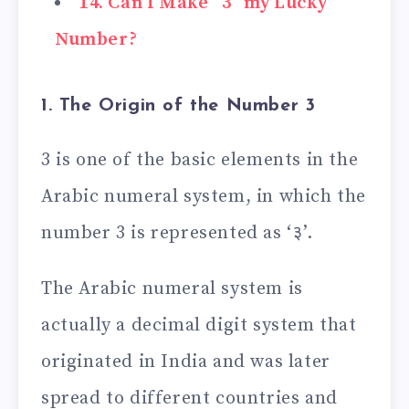
14. Can I Make “3” my Lucky
Number?
1. The Origin of the Number 3
3 is one of the basic elements in the
Arabic numeral system, in which the
number 3 is represented as ‘३’.
The Arabic numeral system is
actually a decimal digit system that
originated in India and was later
spread to different countries and