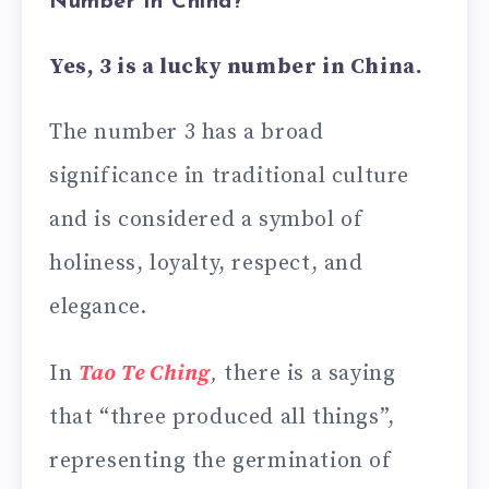
Number in China?
Yes, 3 is a lucky number in China.
The number 3 has a broad
significance in traditional culture
and is considered a symbol of
holiness, loyalty, respect, and
elegance.
In
Tao Te Ching
,
there is a saying
that “three produced all things”,
representing the germination of