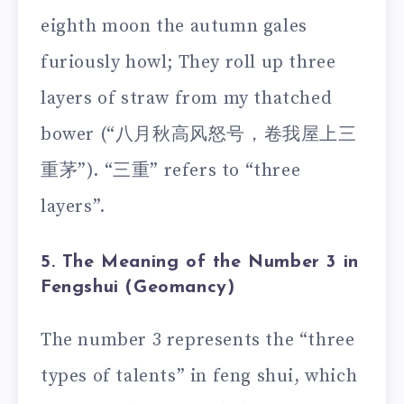
eighth moon the autumn gales
furiously howl; They roll up three
layers of straw from my thatched
bower (“八月秋高风怒号，卷我屋上三
重茅”). “三重” refers to “three
layers”.
5. The Meaning of the Number 3 in
Fengshui (Geomancy)
The number 3 represents the “three
types of talents” in feng shui, which