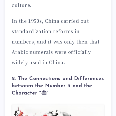
culture.
In the 1950s, China carried out
standardization reforms in
numbers, and it was only then that
Arabic numerals were officially
widely used in China.
2. The Connections and Differences
between the Number 3 and the
Character “叁”