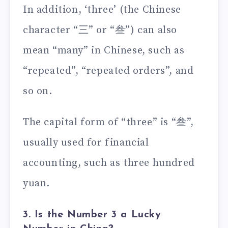
In addition, ‘three’ (the Chinese
character “三” or “叁”) can also
mean “many” in Chinese, such as
“repeated”, “repeated orders”, and
so on.
The capital form of “three” is “叁”,
usually used for financial
accounting, such as three hundred
yuan.
3. Is the Number 3 a Lucky