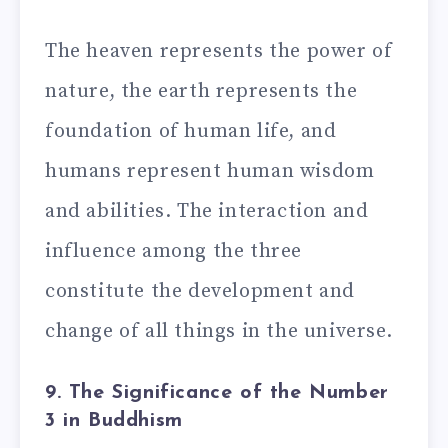
The heaven represents the power of
nature, the earth represents the
foundation of human life, and
humans represent human wisdom
and abilities. The interaction and
influence among the three
constitute the development and
change of all things in the universe.
9. The Significance of the Number
3 in Buddhism