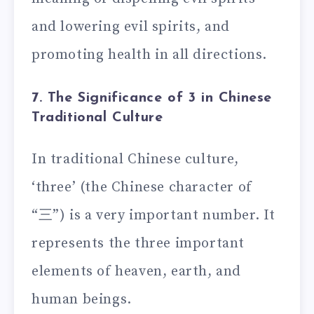
and lowering evil spirits, and
promoting health in all directions.
7. The Significance of 3 in Chinese
Traditional Culture
In traditional Chinese culture,
‘three’ (the Chinese character of
“三”) is a very important number. It
represents the three important
elements of heaven, earth, and
human beings.