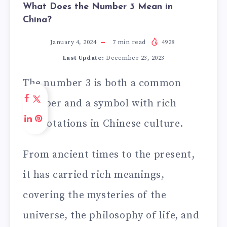
What Does the Number 3 Mean in
China?
January 4, 2024
7
min read
4928
Last Update:
December 23, 2023
The number 3 is both a common
number and a symbol with rich
connotations in Chinese culture.
From ancient times to the present,
it has carried rich meanings,
covering the mysteries of the
universe, the philosophy of life, and