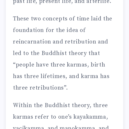
past life, present life, and afterlife.
These two concepts of time laid the
foundation for the idea of
reincarnation and retribution and
led to the Buddhist theory that
“people have three karmas, birth
has three lifetimes, and karma has
three retributions”.
Within the Buddhist theory, three
karmas refer to one’s kayakamma,
vacikamma, and manokamma, and