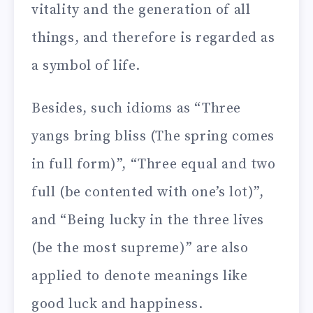
vitality and the generation of all
things, and therefore is regarded as
a symbol of life.
Besides, such idioms as “Three
yangs bring bliss (The spring comes
in full form)”, “Three equal and two
full (be contented with one’s lot)”,
and “Being lucky in the three lives
(be the most supreme)” are also
applied to denote meanings like
good luck and happiness.