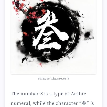
chinese Character 3
The number 3 is a type of Arabic
numeral, while the character “叁” is