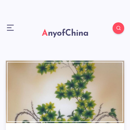
AnyofChina