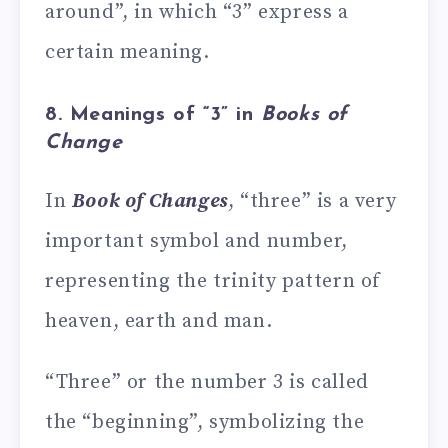
around”, in which “3” express a
certain meaning.
8. Meanings of “3” in
Books of
Change
In
Book of Changes
, “three” is a very
important symbol and number,
representing the trinity pattern of
heaven, earth and man.
“Three” or the number 3 is called
the “beginning”, symbolizing the