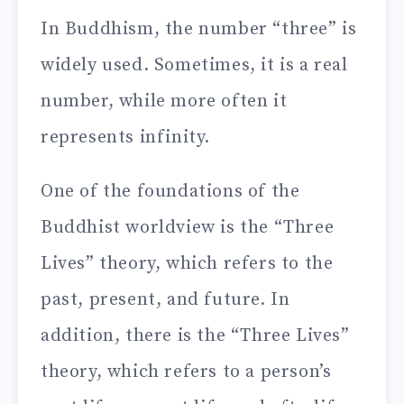
In Buddhism, the number “three” is
widely used. Sometimes, it is a real
number, while more often it
represents infinity.
One of the foundations of the
Buddhist worldview is the “Three
Lives” theory, which refers to the
past, present, and future. In
addition, there is the “Three Lives”
theory, which refers to a person’s