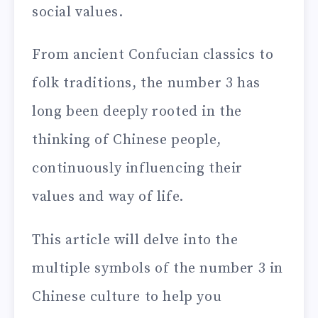
social values.
From ancient Confucian classics to
folk traditions, the number 3 has
long been deeply rooted in the
thinking of Chinese people,
continuously influencing their
values and way of life.
This article will delve into the
multiple symbols of the number 3 in
Chinese culture to help you