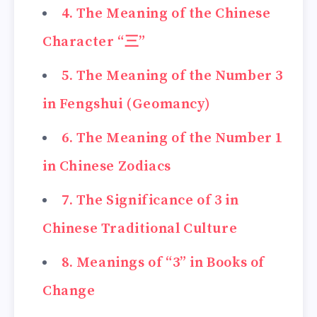
4. The Meaning of the Chinese
Character “三”
5. The Meaning of the Number 3
in Fengshui (Geomancy)
6. The Meaning of the Number 1
in Chinese Zodiacs
7. The Significance of 3 in
Chinese Traditional Culture
8. Meanings of “3” in Books of
Change