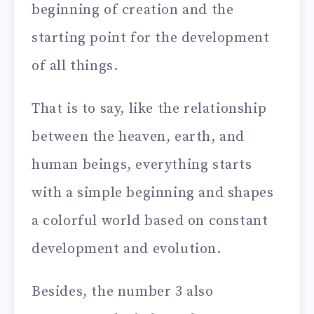
beginning of creation and the
starting point for the development
of all things.
That is to say, like the relationship
between the heaven, earth, and
human beings, everything starts
with a simple beginning and shapes
a colorful world based on constant
development and evolution.
Besides, the number 3 also