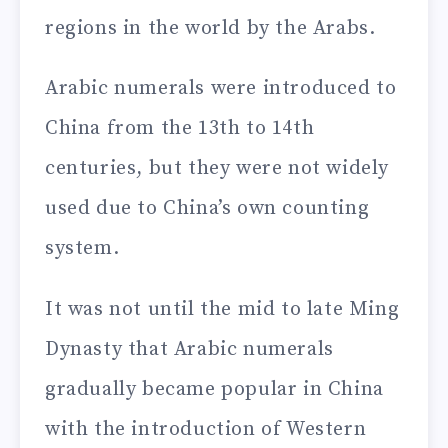
regions in the world by the Arabs.
Arabic numerals were introduced to
China from the 13th to 14th
centuries, but they were not widely
used due to China’s own counting
system.
It was not until the mid to late Ming
Dynasty that Arabic numerals
gradually became popular in China
with the introduction of Western