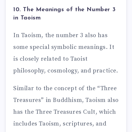
10. The Meanings of the Number 3
in Taoism
In Taoism, the number 3 also has
some special symbolic meanings. It
is closely related to Taoist
philosophy, cosmology, and practice.
Similar to the concept of the “Three
Treasures” in Buddhism, Taoism also
has the Three Treasures Cult, which
includes Taoism, scriptures, and