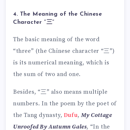
4. The Meaning of the Chinese
Character “三”
The basic meaning of the word
“three” (the Chinese character “三”)
is its numerical meaning, which is
the sum of two and one.
Besides, “三” also means multiple
numbers. In the poem by the poet of
the Tang dynasty,
Dufu
,
My Cottage
Unroofed By Autumn Gales
, “In the