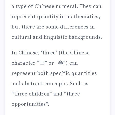
a type of Chinese numeral. They can
represent quantity in mathematics,
but there are some differences in
cultural and linguistic backgrounds.
In Chinese, ‘three’ (the Chinese
character “三” or “叁”) can
represent both specific quantities
and abstract concepts. Such as
“three children” and “three
opportunities”.