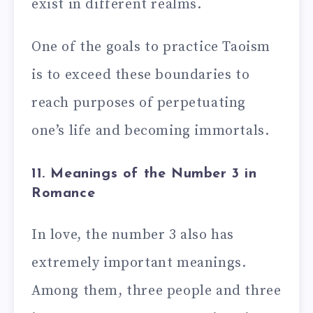
exist in different realms.
One of the goals to practice Taoism
is to exceed these boundaries to
reach purposes of perpetuating
one’s life and becoming immortals.
11. Meanings of the Number 3 in
Romance
In love, the number 3 also has
extremely important meanings.
Among them, three people and three