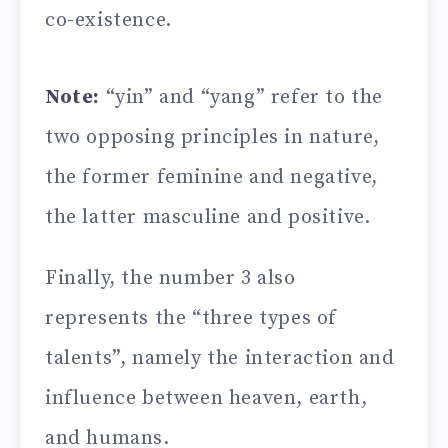
co-existence.
Note:
“yin” and “yang” refer to the
two opposing principles in nature,
the former feminine and negative,
the latter masculine and positive.
Finally, the number 3 also
represents the “three types of
talents”, namely the interaction and
influence between heaven, earth,
and humans.