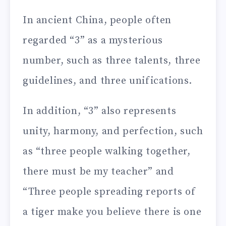
In ancient China, people often
regarded “3” as a mysterious
number, such as three talents, three
guidelines, and three unifications.
In addition, “3” also represents
unity, harmony, and perfection, such
as “three people walking together,
there must be my teacher” and
“Three people spreading reports of
a tiger make you believe there is one