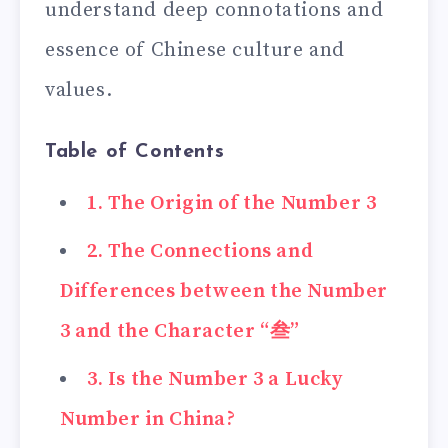
understand deep connotations and
essence of Chinese culture and
values.
Table of Contents
1. The Origin of the Number 3
2. The Connections and
Differences between the Number
3 and the Character “叁”
3. Is the Number 3 a Lucky
Number in China?