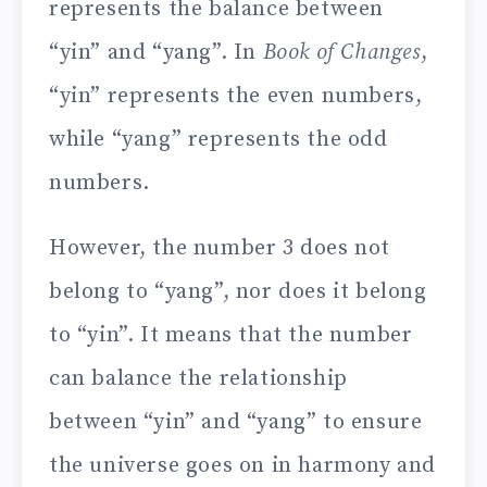
represents the balance between
“yin” and “yang”. In
Book of Changes
,
“yin” represents the even numbers,
while “yang” represents the odd
numbers.
However, the number 3 does not
belong to “yang”, nor does it belong
to “yin”. It means that the number
can balance the relationship
between “yin” and “yang” to ensure
the universe goes on in harmony and