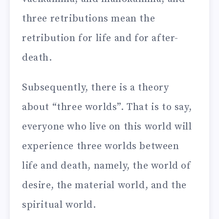
three retributions mean the
retribution for life and for after-
death.
Subsequently, there is a theory
about “three worlds”. That is to say,
everyone who live on this world will
experience three worlds between
life and death, namely, the world of
desire, the material world, and the
spiritual world.