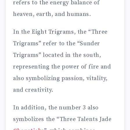
refers to the energy balance of
heaven, earth, and humans.
In the Eight Trigrams, the “Three
Trigrams” refer to the “Sunder
Trigrams” located in the south,
representing the power of fire and
also symbolizing passion, vitality,
and creativity.
In addition, the number 3 also
symbolizes the “Three Talents Jade