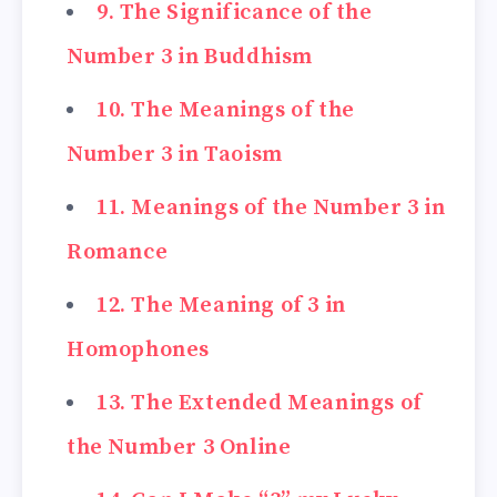
9. The Significance of the
Number 3 in Buddhism
10. The Meanings of the
Number 3 in Taoism
11. Meanings of the Number 3 in
Romance
12. The Meaning of 3 in
Homophones
13. The Extended Meanings of
the Number 3 Online