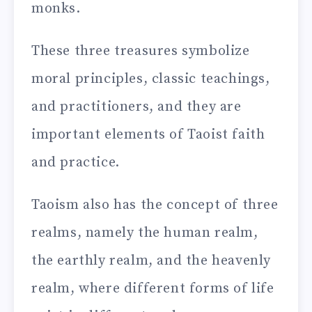
monks.
These three treasures symbolize
moral principles, classic teachings,
and practitioners, and they are
important elements of Taoist faith
and practice.
Taoism also has the concept of three
realms, namely the human realm,
the earthly realm, and the heavenly
realm, where different forms of life