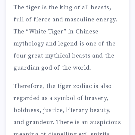
The tiger is the king of all beasts,
full of fierce and masculine energy.
The “White Tiger” in Chinese
mythology and legend is one of the
four great mythical beasts and the
guardian god of the world.
Therefore, the tiger zodiac is also
regarded as a symbol of bravery,
boldness, justice, literary beauty,
and grandeur. There is an auspicious
meaning of dispelling evil spirits