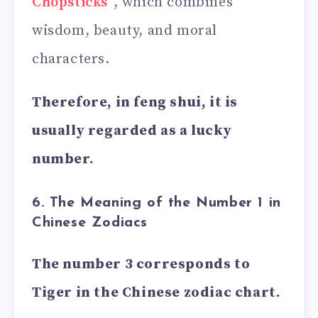
Chopsticks
”, which combines
wisdom, beauty, and moral
characters.
Therefore, in feng shui, it is
usually regarded as a lucky
number.
6. The Meaning of the Number 1 in
Chinese Zodiacs
The number 3 corresponds to
Tiger in the Chinese zodiac chart.