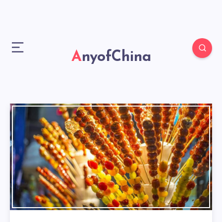
AnyofChina