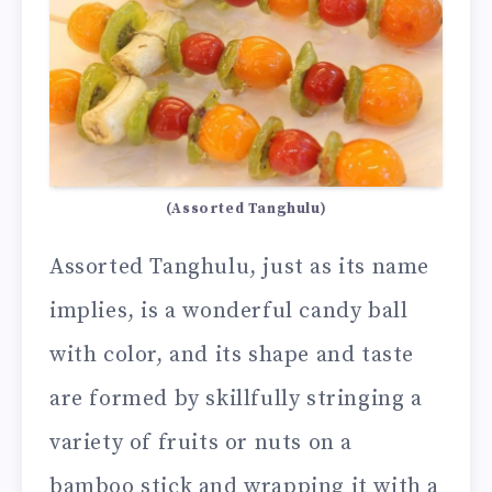
(Assorted Tanghulu)
Assorted Tanghulu, just as its name
implies, is a wonderful candy ball
with color, and its shape and taste
are formed by skillfully stringing a
variety of fruits or nuts on a
bamboo stick and wrapping it with a