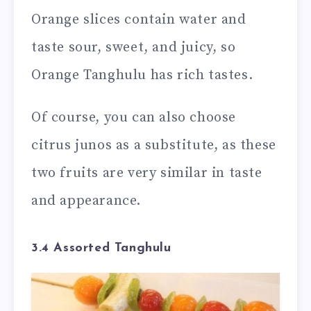
Orange slices contain water and
taste sour, sweet, and juicy, so
Orange Tanghulu has rich tastes.
Of course, you can also choose
citrus junos as a substitute, as these
two fruits are very similar in taste
and appearance.
3.4 Assorted Tanghulu