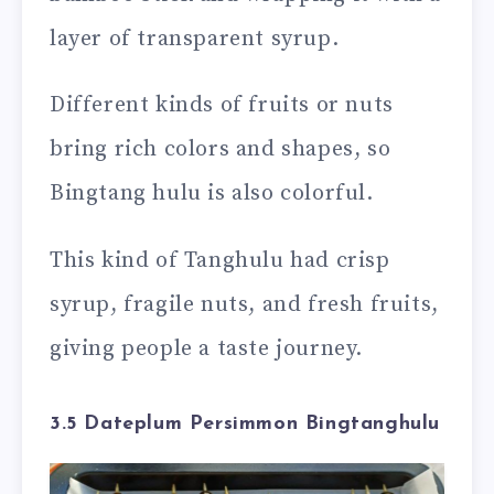
layer of transparent syrup.
Different kinds of fruits or nuts
bring rich colors and shapes, so
Bingtang hulu is also colorful.
This kind of Tanghulu had crisp
syrup, fragile nuts, and fresh fruits,
giving people a taste journey.
3.5 Dateplum Persimmon Bingtanghulu