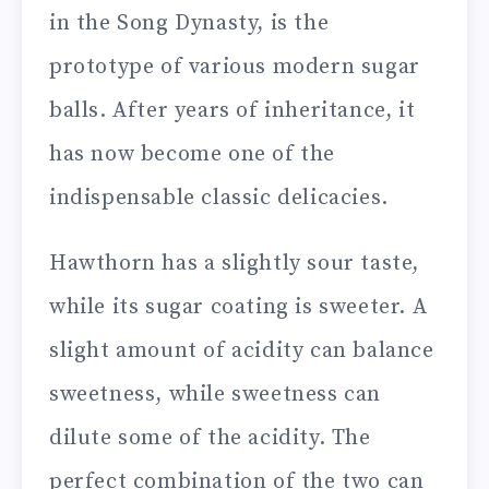
in the Song Dynasty, is the
prototype of various modern sugar
balls. After years of inheritance, it
has now become one of the
indispensable classic delicacies.
Hawthorn has a slightly sour taste,
while its sugar coating is sweeter. A
slight amount of acidity can balance
sweetness, while sweetness can
dilute some of the acidity. The
perfect combination of the two can