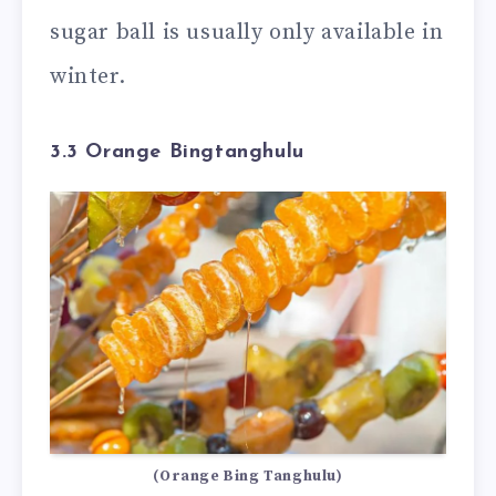
sugar ball is usually only available in
winter.
3.3 Orange Bingtanghulu
(Orange Bing Tanghulu)