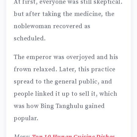
At first, everyone was still skeptical.
but after taking the medicine, the
noblewoman recovered as
scheduled.
The emperor was overjoyed and his
frown relaxed. Later, this practice
spread to the general public, and
people linked it up to sell it, which
was how Bing Tanghulu gained
popular.