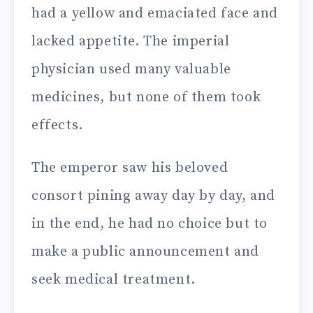
had a yellow and emaciated face and
lacked appetite. The imperial
physician used many valuable
medicines, but none of them took
effects.
The emperor saw his beloved
consort pining away day by day, and
in the end, he had no choice but to
make a public announcement and
seek medical treatment.