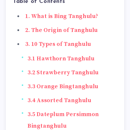
Table of Contents
1. What is Bing Tanghulu?
2. The Origin of Tanghulu
3. 10 Types of Tanghulu
3.1 Hawthorn Tanghulu
3.2 Strawberry Tanghulu
3.3 Orange Bingtanghulu
3.4 Assorted Tanghulu
3.5 Dateplum Persimmon
Bingtanghulu