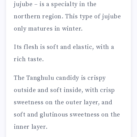
jujube – is a specialty in the
northern region. This type of jujube
only matures in winter.
Its flesh is soft and elastic, with a
rich taste.
The Tanghulu candidy is crispy
outside and soft inside, with crisp
sweetness on the outer layer, and
soft and glutinous sweetness on the
inner layer.