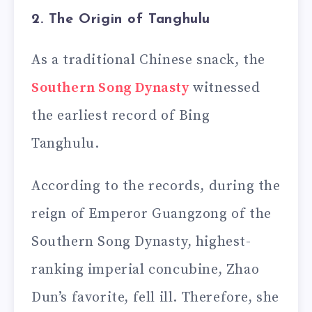
2. The Origin of Tanghulu
As a traditional Chinese snack, the
Southern Song Dynasty
witnessed
the earliest record of Bing
Tanghulu.
According to the records, during the
reign of Emperor Guangzong of the
Southern Song Dynasty, highest-
ranking imperial concubine, Zhao
Dun’s favorite, fell ill. Therefore, she