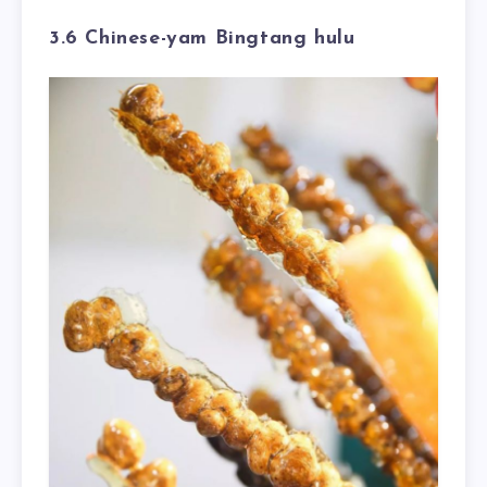
3.6 Chinese-yam Bingtang hulu