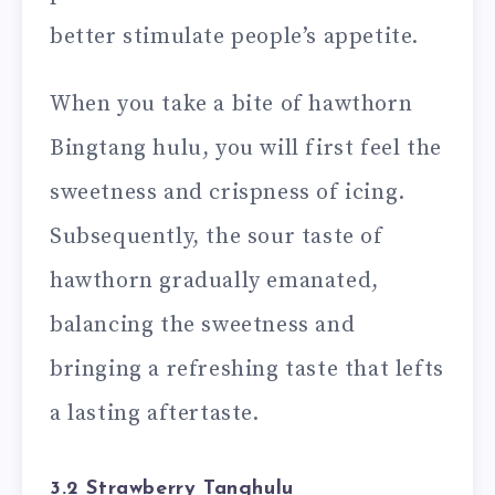
better stimulate people’s appetite.
When you take a bite of hawthorn
Bingtang hulu, you will first feel the
sweetness and crispness of icing.
Subsequently, the sour taste of
hawthorn gradually emanated,
balancing the sweetness and
bringing a refreshing taste that lefts
a lasting aftertaste.
3.2 Strawberry Tanghulu