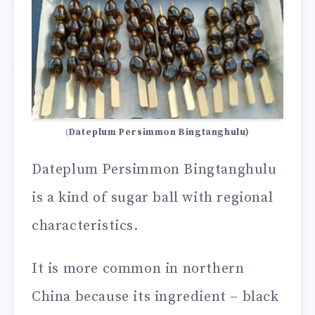
(
Dateplum Persimmon Bingtanghulu)
Dateplum Persimmon Bingtanghulu
is a kind of sugar ball with regional
characteristics.
It is more common in northern
China because its ingredient – black