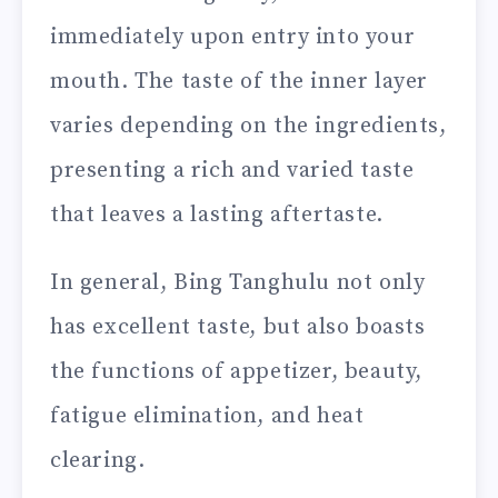
immediately upon entry into your
mouth. The taste of the inner layer
varies depending on the ingredients,
presenting a rich and varied taste
that leaves a lasting aftertaste.
In general, Bing Tanghulu not only
has excellent taste, but also boasts
the functions of appetizer, beauty,
fatigue elimination, and heat
clearing.