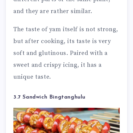
and they are rather similar.
The taste of yam itself is not strong,
but after cooking, its taste is very
soft and glutinous. Paired with a
sweet and crispy icing, it has a
unique taste.
3.7 Sandwich Bingtanghulu