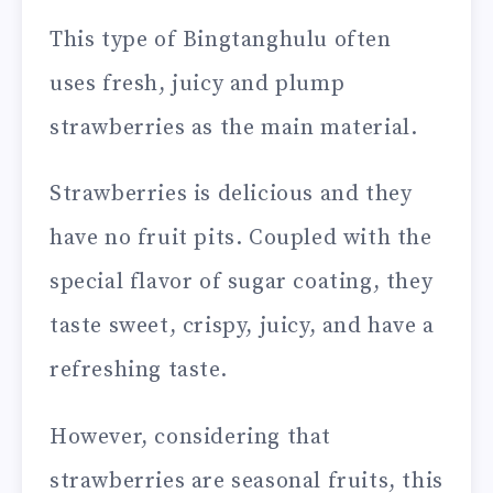
This type of Bingtanghulu often
uses fresh, juicy and plump
strawberries as the main material.
Strawberries is delicious and they
have no fruit pits. Coupled with the
special flavor of sugar coating, they
taste sweet, crispy, juicy, and have a
refreshing taste.
However, considering that
strawberries are seasonal fruits, this