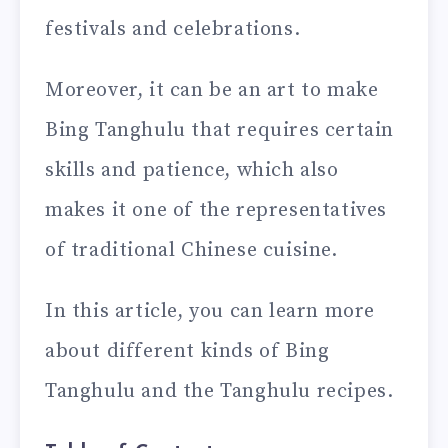
festivals and celebrations.
Moreover, it can be an art to make
Bing Tanghulu that requires certain
skills and patience, which also
makes it one of the representatives
of traditional Chinese cuisine.
In this article, you can learn more
about different kinds of Bing
Tanghulu and the Tanghulu recipes.