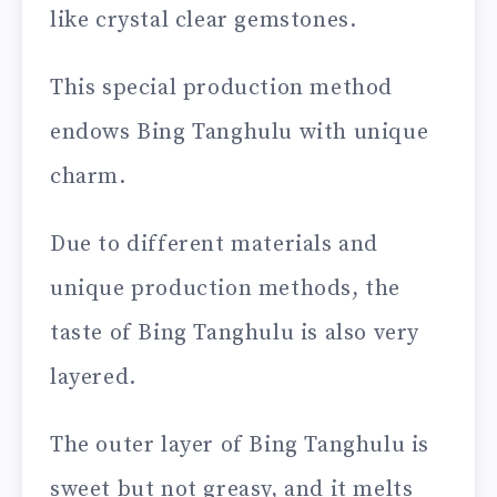
like crystal clear gemstones.
This special production method
endows Bing Tanghulu with unique
charm.
Due to different materials and
unique production methods, the
taste of Bing Tanghulu is also very
layered.
The outer layer of Bing Tanghulu is
sweet but not greasy, and it melts