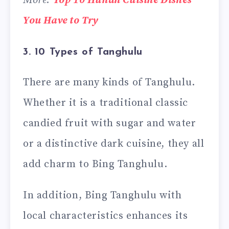
More:
Top 10 Hunan Cuisine Dishes
You Have to Try
3. 10 Types of Tanghulu
There are many kinds of Tanghulu.
Whether it is a traditional classic
candied fruit with sugar and water
or a distinctive dark cuisine, they all
add charm to Bing Tanghulu.
In addition, Bing Tanghulu with
local characteristics enhances its