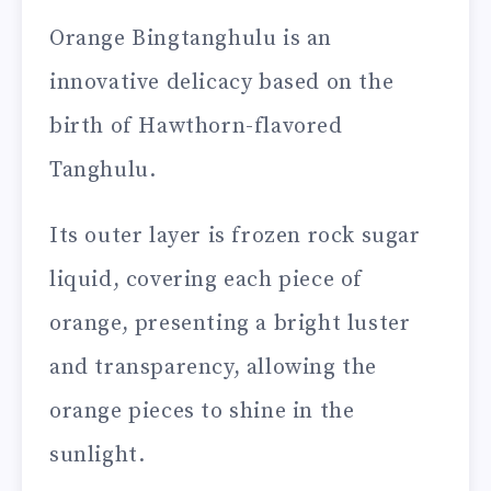
Orange Bingtanghulu is an
innovative delicacy based on the
birth of Hawthorn-flavored
Tanghulu.
Its outer layer is frozen rock sugar
liquid, covering each piece of
orange, presenting a bright luster
and transparency, allowing the
orange pieces to shine in the
sunlight.