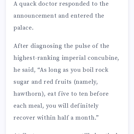
A quack doctor responded to the
announcement and entered the
palace.
After diagnosing the pulse of the
highest-ranking imperial concubine,
he said, “As long as you boil rock
sugar and red fruits (namely,
hawthorn), eat five to ten before
each meal, you will definitely
recover within half a month.”