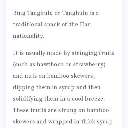
Bing Tanghulu or Tanghulu is a
traditional snack of the Han
nationality.
It is usually made by stringing fruits
(such as hawthorn or strawberry)
and nuts on bamboo skewers,
dipping them in syrup and then
solidifying them in a cool breeze.
These fruits are strung on bamboo
skewers and wrapped in thick syrup