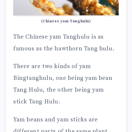
(Chinese yam Tanghulu)
The Chinese yam Tanghulu is as
famous as the hawthorn Tang hulu.
There are two kinds of yam
Bingtanghulu, one being yam bean
Tang Hulu, the other being yam
stick Tang Hulu.
Yam beans and yam sticks are
different parts of the same plant,