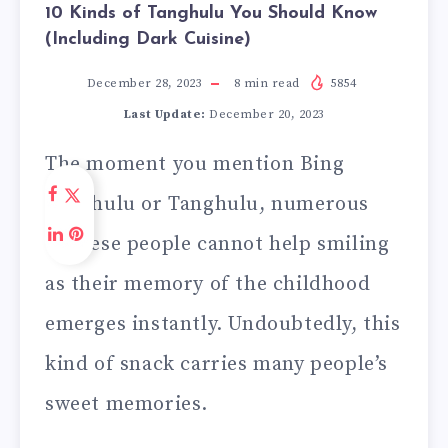
10 Kinds of Tanghulu You Should Know
(Including Dark Cuisine)
December 28, 2023
8
min read
5854
Last Update:
December 20, 2023
The moment you mention Bing
Tanghulu or Tanghulu, numerous
Chinese people cannot help smiling
as their memory of the childhood
emerges instantly. Undoubtedly, this
kind of snack carries many people’s
sweet memories.