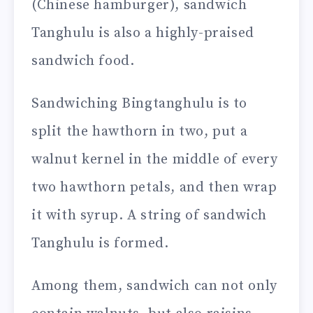
(Chinese hamburger), sandwich
Tanghulu is also a highly-praised
sandwich food.
Sandwiching Bingtanghulu is to
split the hawthorn in two, put a
walnut kernel in the middle of every
two hawthorn petals, and then wrap
it with syrup. A string of sandwich
Tanghulu is formed.
Among them, sandwich can not only