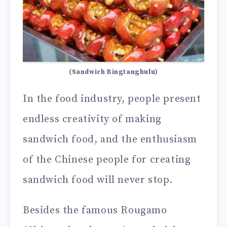
(Sandwich Bingtanghulu)
In the food industry, people present
endless creativity of making
sandwich food, and the enthusiasm
of the Chinese people for creating
sandwich food will never stop.
Besides the famous Rougamo