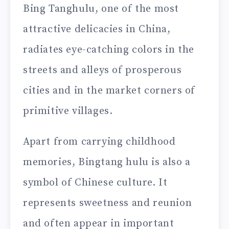
Bing Tanghulu, one of the most
attractive delicacies in China,
radiates eye-catching colors in the
streets and alleys of prosperous
cities and in the market corners of
primitive villages.
Apart from carrying childhood
memories, Bingtang hulu is also a
symbol of Chinese culture. It
represents sweetness and reunion
and often appear in important