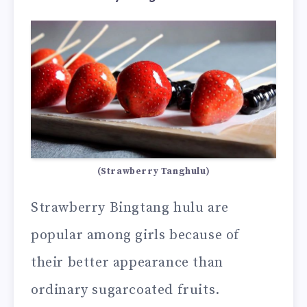
(Strawberry Tanghulu)
Strawberry Bingtang hulu are
popular among girls because of
their better appearance than
ordinary sugarcoated fruits.