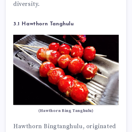
diversity.
3.1 Hawthorn Tanghulu
(Hawthorn Bing Tanghulu)
Hawthorn Bingtanghulu, originated