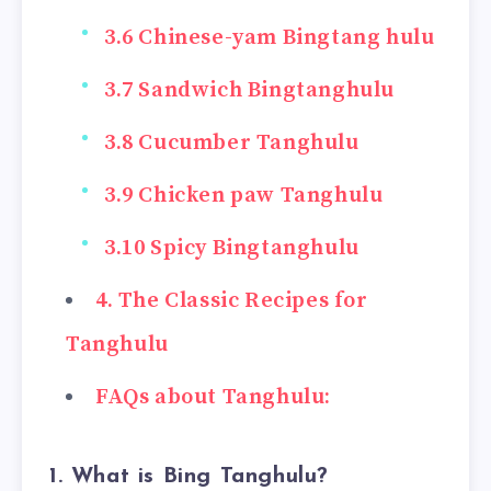
3.6 Chinese-yam Bingtang hulu
3.7 Sandwich Bingtanghulu
3.8 Cucumber Tanghulu
3.9 Chicken paw Tanghulu
3.10 Spicy Bingtanghulu
4. The Classic Recipes for
Tanghulu
FAQs about Tanghulu:
1. What is Bing Tanghulu?