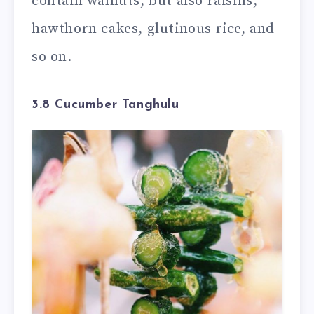
contain walnuts, but also raisins,
hawthorn cakes, glutinous rice, and
so on.
3.8 Cucumber Tanghulu