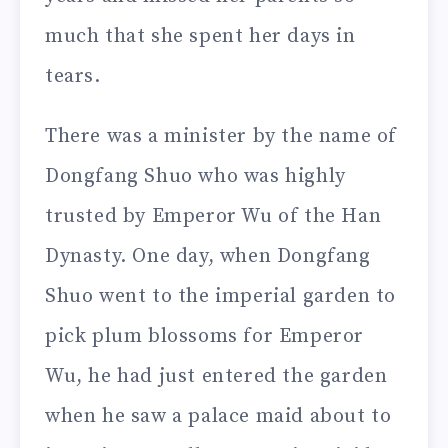
much that she spent her days in
tears.
There was a minister by the name of
Dongfang Shuo who was highly
trusted by Emperor Wu of the Han
Dynasty. One day, when Dongfang
Shuo went to the imperial garden to
pick plum blossoms for Emperor
Wu, he had just entered the garden
when he saw a palace maid about to