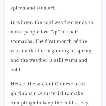
spleen and stomach.
In winter, the cold weather tends to
make people lose “qi” in their
stomachs. The first month of the
year marks the beginning of spring
and the weather is still warm and
cold.
Hence, the ancient Chinese used
glutinous rice material to make
dumplings to keep the cold at bay