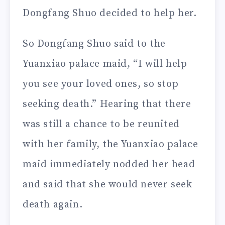
Dongfang Shuo decided to help her.
So Dongfang Shuo said to the
Yuanxiao palace maid, “I will help
you see your loved ones, so stop
seeking death.” Hearing that there
was still a chance to be reunited
with her family, the Yuanxiao palace
maid immediately nodded her head
and said that she would never seek
death again.