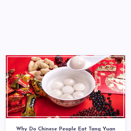
Why Do Chinese People Eat Tang Yuan