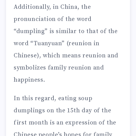
Additionally, in China, the
pronunciation of the word
“dumpling” is similar to that of the
word “Tuanyuan” (reunion in
Chinese), which means reunion and
symbolizes family reunion and
happiness.
In this regard, eating soup
dumplings on the 15th day of the
first month is an expression of the
Chinese people’s hopes for family