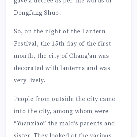
gave a decree as per the words of
Dongfang Shuo.
So, on the night of the Lantern
Festival, the 15th day of the first
month, the city of Chang’an was
decorated with lanterns and was
very lively.
People from outside the city came
into the city, among whom were
“Yuanxiao” the maid’s parents and
sister. They looked at the various