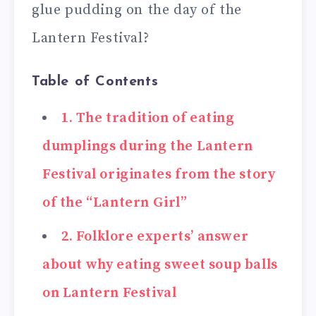
glue pudding on the day of the
Lantern Festival?
Table of Contents
1. The tradition of eating
dumplings during the Lantern
Festival originates from the story
of the “Lantern Girl”
2. Folklore experts’ answer
about why eating sweet soup balls
on Lantern Festival