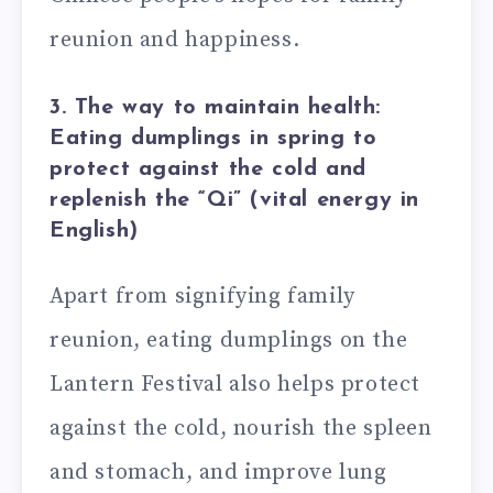
reunion and happiness.
3. The way to maintain health:
Eating dumplings in spring to
protect against the cold and
replenish the “Qi” (vital energy in
English)
Apart from signifying family
reunion, eating dumplings on the
Lantern Festival also helps protect
against the cold, nourish the spleen
and stomach, and improve lung