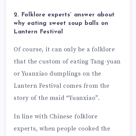
2. Folklore experts’ answer about
why eating sweet soup balls on
Lantern Festival
Of course, it can only be a folklore
that the custom of eating Tang-yuan
or Yuanxiao dumplings on the
Lantern Festival comes from the
story of the maid “Yuanxiao”.
In line with Chinese folklore
experts, when people cooked the