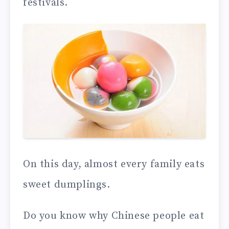
festivals.
On this day, almost every family eats
sweet dumplings.
Do you know why Chinese people eat