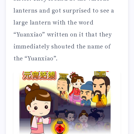
lanterns and got surprised to see a
large lantern with the word
“Yuanxiao” written on it that they
immediately shouted the name of
the “Yuanxiao”.