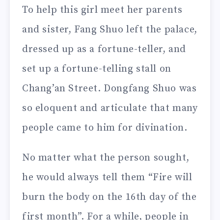
To help this girl meet her parents
and sister, Fang Shuo left the palace,
dressed up as a fortune-teller, and
set up a fortune-telling stall on
Chang’an Street. Dongfang Shuo was
so eloquent and articulate that many
people came to him for divination.
No matter what the person sought,
he would always tell them “Fire will
burn the body on the 16th day of the
first month”. For a while, people in