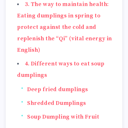
3. The way to maintain health:
Eating dumplings in spring to
protect against the cold and
replenish the “Qi” (vital energy in
English)
4. Different ways to eat soup
dumplings
Deep fried dumplings
Shredded Dumplings
Soup Dumpling with Fruit