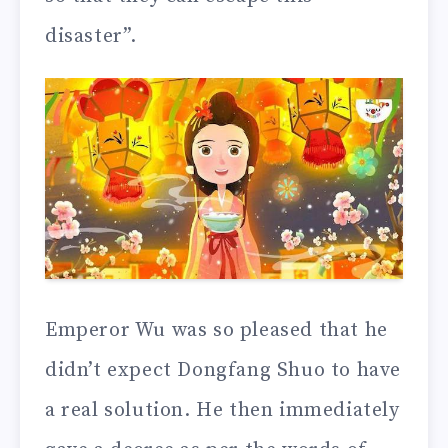
disaster”.
Emperor Wu was so pleased that he
didn’t expect Dongfang Shuo to have
a real solution. He then immediately