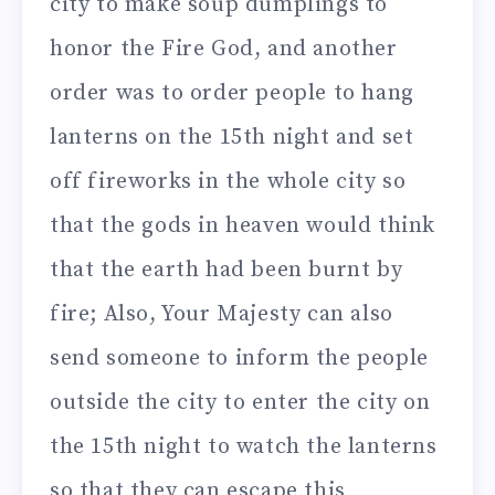
city to make soup dumplings to
honor the Fire God, and another
order was to order people to hang
lanterns on the 15th night and set
off fireworks in the whole city so
that the gods in heaven would think
that the earth had been burnt by
fire; Also, Your Majesty can also
send someone to inform the people
outside the city to enter the city on
the 15th night to watch the lanterns
so that they can escape this