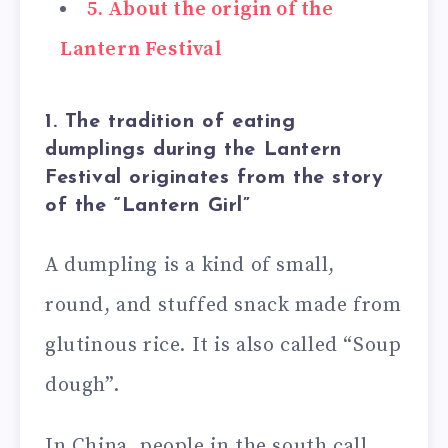
5. About the origin of the
Lantern Festival
1. The tradition of eating
dumplings during the Lantern
Festival originates from the story
of the “Lantern Girl”
A dumpling is a kind of small,
round, and stuffed snack made from
glutinous rice. It is also called “Soup
dough”.
In China, people in the south call