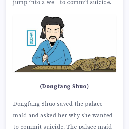
jump into a well to commit suicide.
(Dongfang Shuo)
Dongfang Shuo saved the palace
maid and asked her why she wanted
to commit suicide. The palace maid