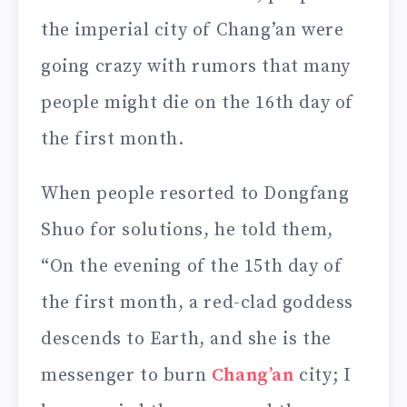
the imperial city of Chang’an were
going crazy with rumors that many
people might die on the 16th day of
the first month.
When people resorted to Dongfang
Shuo for solutions, he told them,
“On the evening of the 15th day of
the first month, a red-clad goddess
descends to Earth, and she is the
messenger to burn
Chang’an
city; I