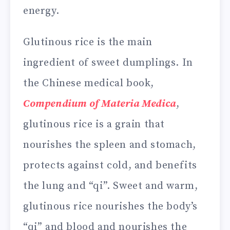
energy.
Glutinous rice is the main
ingredient of sweet dumplings. In
the Chinese medical book,
Compendium of Materia Medica
,
glutinous rice is a grain that
nourishes the spleen and stomach,
protects against cold, and benefits
the lung and “qi”. Sweet and warm,
glutinous rice nourishes the body’s
“qi” and blood and nourishes the