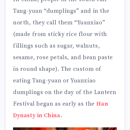
Tang-yuan “dumplings” and in the
north, they call them “Yuanxiao”
(made from sticky rice flour with
fillings such as sugar, walnuts,
sesame, rose petals, and bean paste
in round shape). The custom of
eating Tang-yuan or Yuanxiao
dumplings on the day of the Lantern
Festival began as early as the
Han
Dynasty in China
.