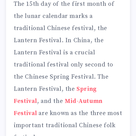
The 15th day of the first month of
the lunar calendar marks a
traditional Chinese festival, the
Lantern Festival. In China, the
Lantern Festival is a crucial
traditional festival only second to
the Chinese Spring Festival. The
Lantern Festival, the
Spring
Festival
, and the
Mid-Autumn
Festival
are known as the three most
important traditional Chinese folk