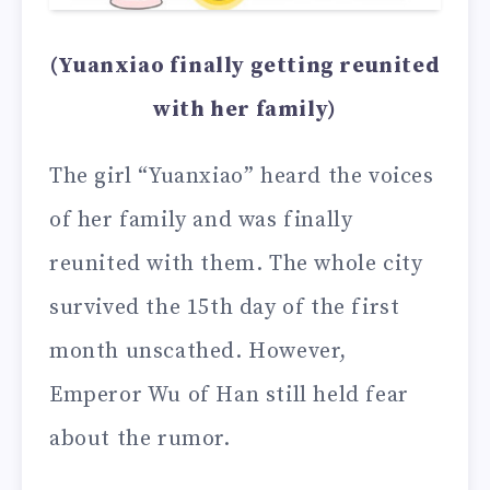
(Yuanxiao finally getting reunited
with her family)
The girl “Yuanxiao” heard the voices
of her family and was finally
reunited with them. The whole city
survived the 15th day of the first
month unscathed. However,
Emperor Wu of Han still held fear
about the rumor.