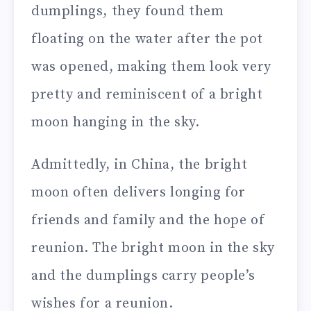
dumplings, they found them
floating on the water after the pot
was opened, making them look very
pretty and reminiscent of a bright
moon hanging in the sky.
Admittedly, in China, the bright
moon often delivers longing for
friends and family and the hope of
reunion. The bright moon in the sky
and the dumplings carry people’s
wishes for a reunion.