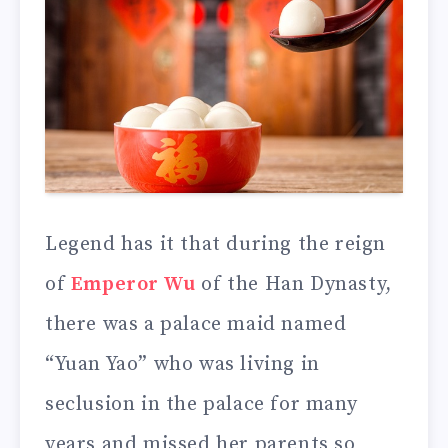
Legend has it that during the reign
of
Emperor Wu
of the Han Dynasty,
there was a palace maid named
“Yuan Yao” who was living in
seclusion in the palace for many
years and missed her parents so