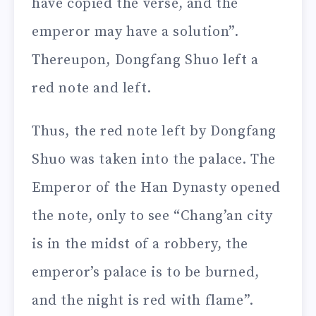
have copied the verse, and the
emperor may have a solution”.
Thereupon, Dongfang Shuo left a
red note and left.
Thus, the red note left by Dongfang
Shuo was taken into the palace. The
Emperor of the Han Dynasty opened
the note, only to see “Chang’an city
is in the midst of a robbery, the
emperor’s palace is to be burned,
and the night is red with flame”.