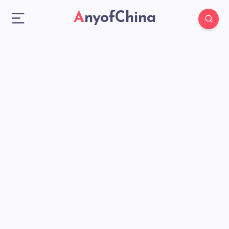
AnyofChina