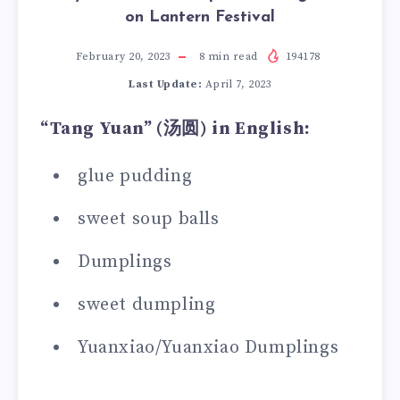
on Lantern Festival
February 20, 2023
8
min read
194178
Last Update:
April 7, 2023
“Tang Yuan” (
汤圆
) in English:
glue pudding
sweet soup balls
Dumplings
sweet dumpling
Yuanxiao/Yuanxiao Dumplings