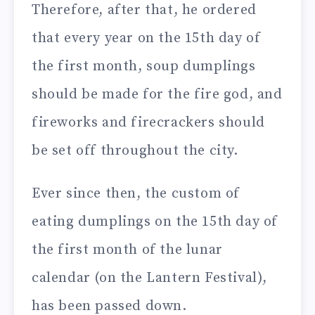
Therefore, after that, he ordered
that every year on the 15th day of
the first month, soup dumplings
should be made for the fire god, and
fireworks and firecrackers should
be set off throughout the city.
Ever since then, the custom of
eating dumplings on the 15th day of
the first month of the lunar
calendar (on the Lantern Festival),
has been passed down.