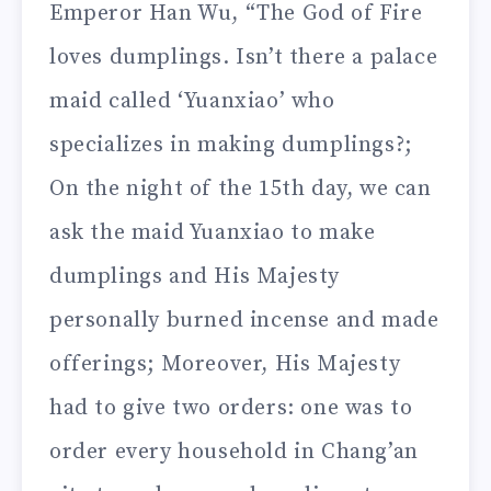
Emperor Han Wu, “The God of Fire
loves dumplings. Isn’t there a palace
maid called ‘Yuanxiao’ who
specializes in making dumplings?;
On the night of the 15th day, we can
ask the maid Yuanxiao to make
dumplings and His Majesty
personally burned incense and made
offerings; Moreover, His Majesty
had to give two orders: one was to
order every household in Chang’an