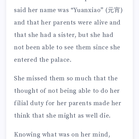
said her name was “Yuanxiao” (元宵)
and that her parents were alive and
that she had a sister, but she had
not been able to see them since she
entered the palace.
She missed them so much that the
thought of not being able to do her
filial duty for her parents made her
think that she might as well die.
Knowing what was on her mind,