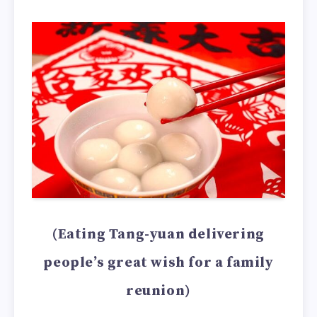
(Eating Tang-yuan delivering
people’s great wish for a family
reunion)