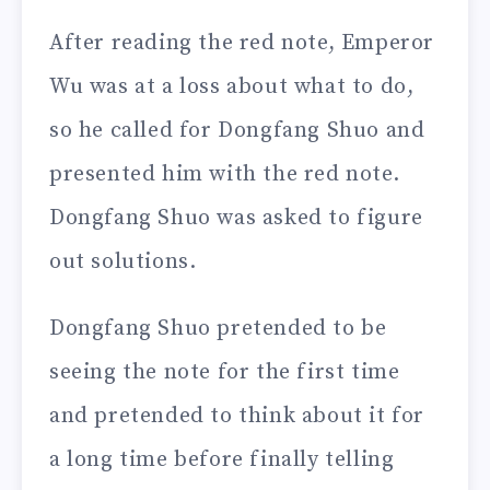
After reading the red note, Emperor
Wu was at a loss about what to do,
so he called for Dongfang Shuo and
presented him with the red note.
Dongfang Shuo was asked to figure
out solutions.
Dongfang Shuo pretended to be
seeing the note for the first time
and pretended to think about it for
a long time before finally telling