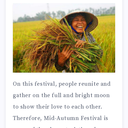
On this festival, people reunite and
gather on the full and bright moon
to show their love to each other.
Therefore, Mid-Autumn Festival is