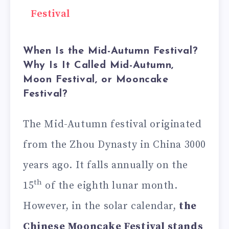
Festival
When Is the Mid-Autumn Festival?
Why Is It Called Mid-Autumn,
Moon Festival, or Mooncake
Festival?
The Mid-Autumn festival originated
from the Zhou Dynasty in China 3000
years ago. It falls annually on the
th
15
of the eighth lunar month.
However, in the solar calendar,
the
Chinese Mooncake Festival stands