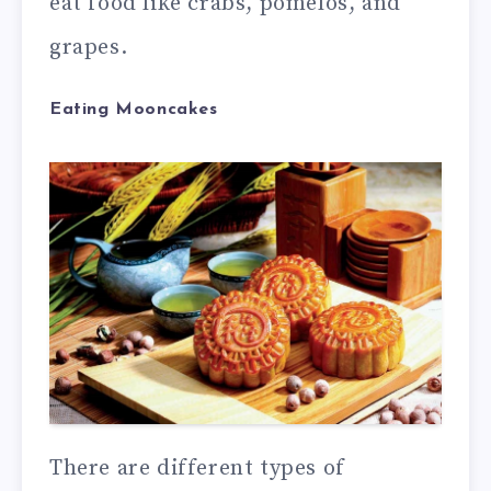
eat food like crabs, pomelos, and
grapes.
Eating Mooncakes
There are different types of