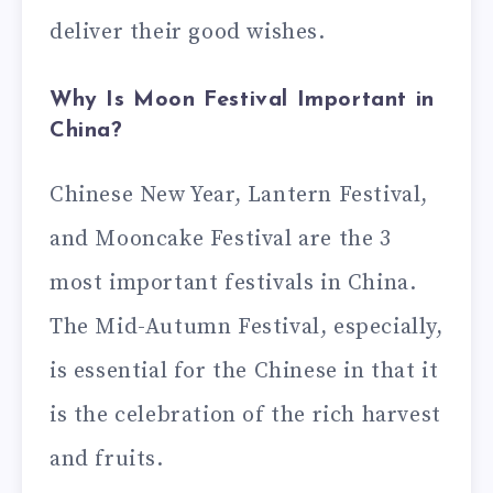
deliver their good wishes.
Why Is Moon Festival Important in
China?
Chinese New Year, Lantern Festival,
and Mooncake Festival are the 3
most important festivals in China.
The Mid-Autumn Festival, especially,
is essential for the Chinese in that it
is the celebration of the rich harvest
and fruits.