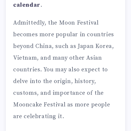
calendar
.
Admittedly, the Moon Festival
becomes more popular in countries
beyond China, such as Japan Korea,
Vietnam, and many other Asian
countries. You may also expect to
delve into the origin, history,
customs, and importance of the
Mooncake Festival as more people
are celebrating it.