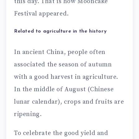
this day. That is how Mooncake
Festival appeared.
Related to agriculture in the history
In ancient China, people often
associated the season of autumn
with a good harvest in agriculture.
In the middle of August (Chinese
lunar calendar), crops and fruits are
ripening.
To celebrate the good yield and