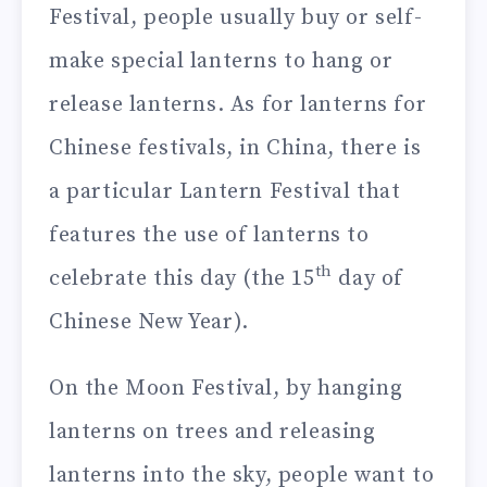
Festival, people usually buy or self-
make special lanterns to hang or
release lanterns. As for lanterns for
Chinese festivals, in China, there is
a particular Lantern Festival that
features the use of lanterns to
th
celebrate this day (the 15
day of
Chinese New Year).
On the Moon Festival, by hanging
lanterns on trees and releasing
lanterns into the sky, people want to