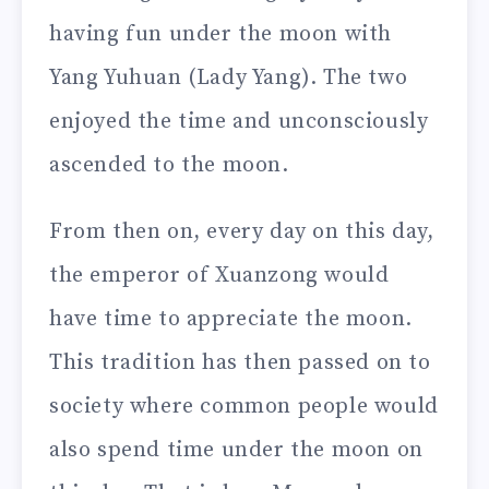
having fun under the moon with
Yang Yuhuan (Lady Yang). The two
enjoyed the time and unconsciously
ascended to the moon.
From then on, every day on this day,
the emperor of Xuanzong would
have time to appreciate the moon.
This tradition has then passed on to
society where common people would
also spend time under the moon on