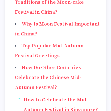
Traditions of the Moon-cake
Festival in China?
Why Is Moon Festival Important
in China?
Top Popular Mid-Autumn
Festival Greetings
How Do Other Countries
Celebrate the Chinese Mid-
Autumn Festival?
How to Celebrate the Mid-
Autumn Festival in Singapore?