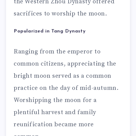
the Western Zhou Dynasty offered
sacrifices to worship the moon.
Popularized in Tang Dynasty
Ranging from the emperor to
common citizens, appreciating the
bright moon served as a common
practice on the day of mid-autumn.
Worshipping the moon for a
plentiful harvest and family
reunification became more