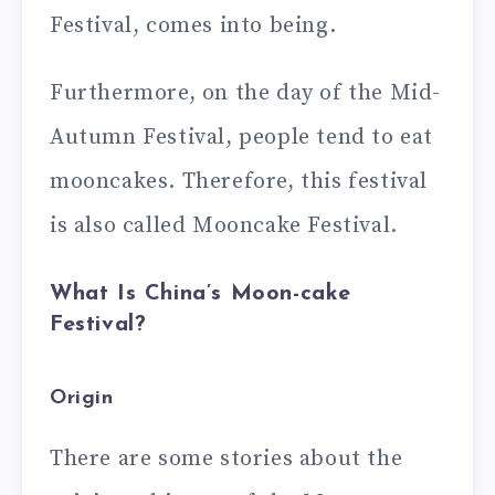
Festival, comes into being.
Furthermore, on the day of the Mid-
Autumn Festival, people tend to eat
mooncakes. Therefore, this festival
is also called Mooncake Festival.
What Is China’s Moon-cake
Festival?
Origin
There are some stories about the