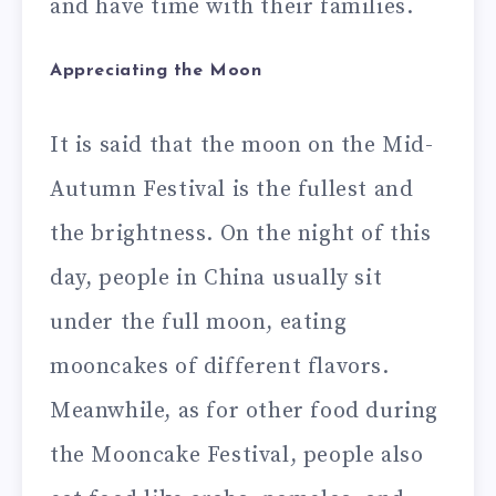
and have time with their families.
Appreciating the Moon
It is said that the moon on the Mid-
Autumn Festival is the fullest and
the brightness. On the night of this
day, people in China usually sit
under the full moon, eating
mooncakes of different flavors.
Meanwhile, as for other food during
the Mooncake Festival, people also