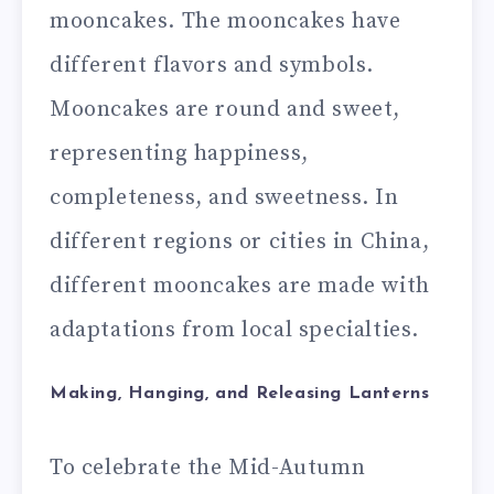
mooncakes. The mooncakes have
different flavors and symbols.
Mooncakes are round and sweet,
representing happiness,
completeness, and sweetness. In
different regions or cities in China,
different mooncakes are made with
adaptations from local specialties.
Making, Hanging, and Releasing Lanterns
To celebrate the Mid-Autumn