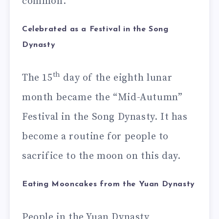
common.
Celebrated as a Festival in the Song
Dynasty
th
The 15
day of the eighth lunar
month became the “Mid-Autumn”
Festival in the Song Dynasty. It has
become a routine for people to
sacrifice to the moon on this day.
Eating Mooncakes from the Yuan Dynasty
People in the Yuan Dynasty