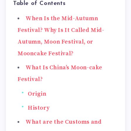
Table of Contents
When Is the Mid-Autumn
Festival? Why Is It Called Mid-
Autumn, Moon Festival, or
Mooncake Festival?
What Is China’s Moon-cake
Festival?
Origin
History
What are the Customs and