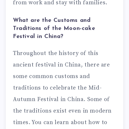
from work and stay with families.
What are the Customs and
Traditions of the Moon-cake
Festival in China?
Throughout the history of this
ancient festival in China, there are
some common customs and
traditions to celebrate the Mid-
Autumn Festival in China. Some of
the traditions exist even in modern
times. You can learn about how to