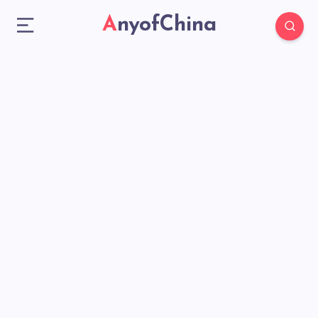
AnyofChina