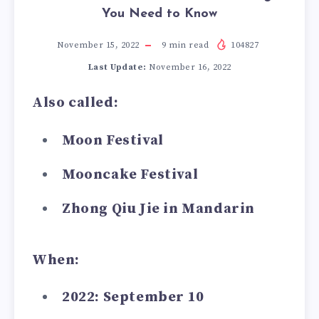
You Need to Know
November 15, 2022
9
min read
104827
Last Update:
November 16, 2022
Also called:
Moon Festival
Mooncake Festival
Zhong Qiu Jie in Mandarin
When:
2022: September 10