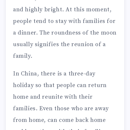
and highly bright. At this moment,
people tend to stay with families for
a dinner. The roundness of the moon
usually signifies the reunion of a
family.
In China, there is a three-day
holiday so that people can return
home and reunite with their
families. Even those who are away
from home, can come back home