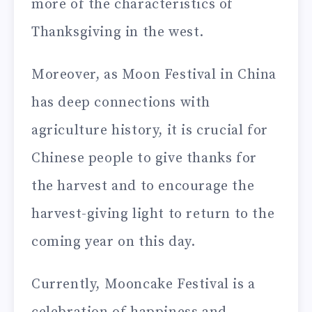
more of the characteristics of
Thanksgiving in the west.
Moreover, as Moon Festival in China
has deep connections with
agriculture history, it is crucial for
Chinese people to give thanks for
the harvest and to encourage the
harvest-giving light to return to the
coming year on this day.
Currently, Mooncake Festival is a