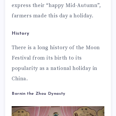
express their “happy Mid-Autumn”,
farmers made this day a holiday.
History
There is a long history of the Moon
Festival from its birth to its
popularity as a national holiday in
China.
Bornin the Zhou Dynasty