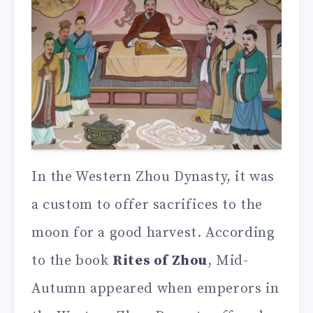
In the Western Zhou Dynasty, it was
a custom to offer sacrifices to the
moon for a good harvest. According
to the book
Rites of Zhou
, Mid-
Autumn appeared when emperors in