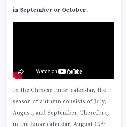
in September or October
.
In the Chinese lunar calendar, the
season of autumn consists of July,
August, and September. Therefore,
th
in the lunar calendar, August 15