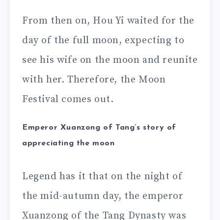
From then on, Hou Yi waited for the
day of the full moon, expecting to
see his wife on the moon and reunite
with her. Therefore, the Moon
Festival comes out.
Emperor Xuanzong of Tang’s story of
appreciating the moon
Legend has it that on the night of
the mid-autumn day, the emperor
Xuanzong of the Tang Dynasty was