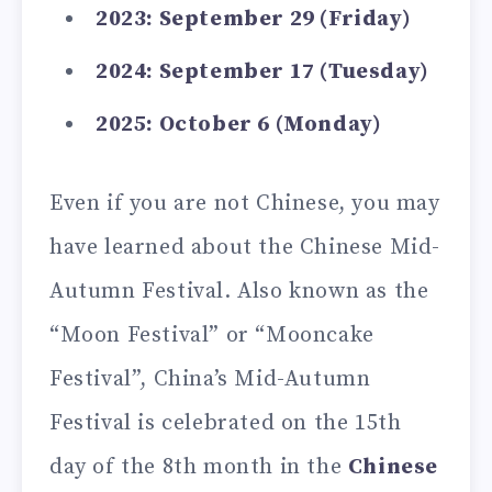
2023: September 29 (Friday)
2024: September 17 (Tuesday)
2025: October 6 (Monday)
Even if you are not Chinese, you may
have learned about the Chinese Mid-
Autumn Festival. Also known as the
“Moon Festival” or “Mooncake
Festival”, China’s Mid-Autumn
Festival is celebrated on the 15th
day of the 8th month in the
Chinese