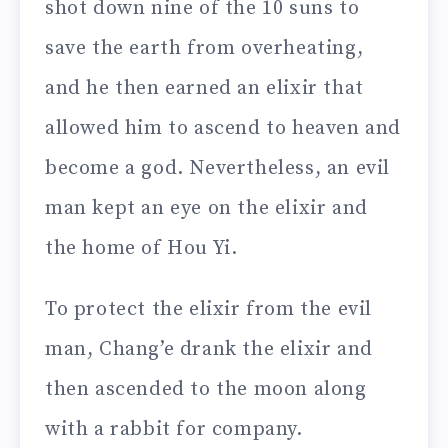
shot down nine of the 10 suns to
save the earth from overheating,
and he then earned an elixir that
allowed him to ascend to heaven and
become a god. Nevertheless, an evil
man kept an eye on the elixir and
the home of Hou Yi.
To protect the elixir from the evil
man, Chang’e drank the elixir and
then ascended to the moon along
with a rabbit for company.