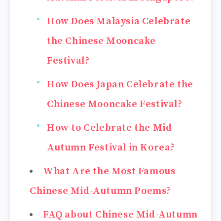
How Does Malaysia Celebrate
the Chinese Mooncake
Festival?
How Does Japan Celebrate the
Chinese Mooncake Festival?
How to Celebrate the Mid-
Autumn Festival in Korea?
What Are the Most Famous
Chinese Mid-Autumn Poems?
FAQ about Chinese Mid-Autumn