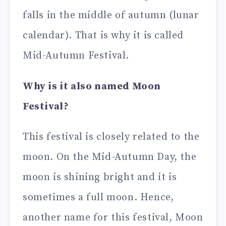
falls in the middle of autumn (lunar
calendar). That is why it is called
Mid-Autumn Festival.
Why is it also named Moon
Festival?
This festival is closely related to the
moon. On the Mid-Autumn Day, the
moon is shining bright and it is
sometimes a full moon. Hence,
another name for this festival, Moon