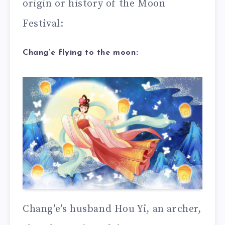
origin or history of the Moon
Festival:
Chang’e flying to the moon:
Chang’e’s husband Hou Yi, an archer,