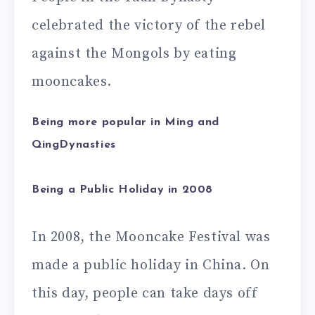
celebrated the victory of the rebel
against the Mongols by eating
mooncakes.
Being more popular in Ming and
QingDynasties
Being a Public Holiday in 2008
In 2008, the Mooncake Festival was
made a public holiday in China. On
this day, people can take days off