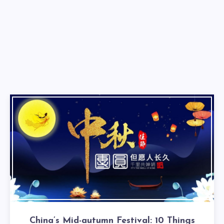
China’s Mid-autumn Festival: 10 Things