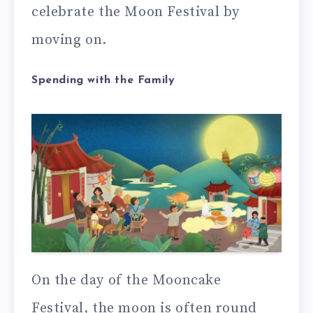
celebrate the Moon Festival by
moving on.
Spending with the Family
On the day of the Mooncake
Festival, the moon is often round