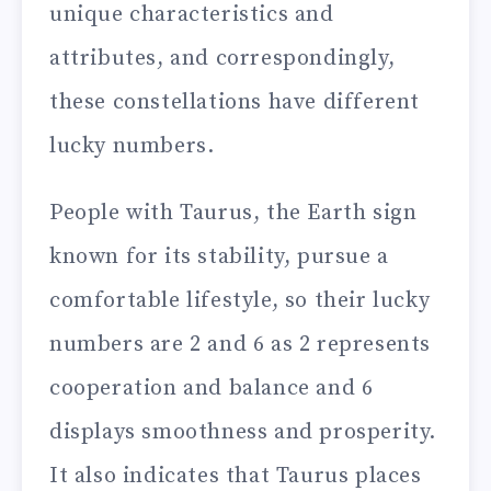
unique characteristics and
attributes, and correspondingly,
these constellations have different
lucky numbers.
People with Taurus, the Earth sign
known for its stability, pursue a
comfortable lifestyle, so their lucky
numbers are 2 and 6 as 2 represents
cooperation and balance and 6
displays smoothness and prosperity.
It also indicates that Taurus places