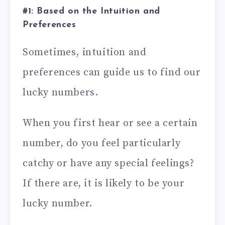
#1: Based on the Intuition and
Preferences
Sometimes, intuition and
preferences can guide us to find our
lucky numbers.
When you first hear or see a certain
number, do you feel particularly
catchy or have any special feelings?
If there are, it is likely to be your
lucky number.