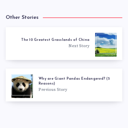
Other Stories
The 10 Greatest Grasslands of China
Next Story
Why are Giant Pandas Endangered? (5
Reasons)
Previous Story