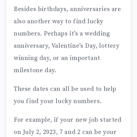
Besides birthdays, anniversaries are
also another way to find lucky
numbers. Perhaps it’s a wedding
anniversary, Valentine’s Day, lottery
winning day, or an important
milestone day.
These dates can all be used to help
you find your lucky numbers.
For example, if your new job started
on July 2, 2023, 7 and 2 can be your