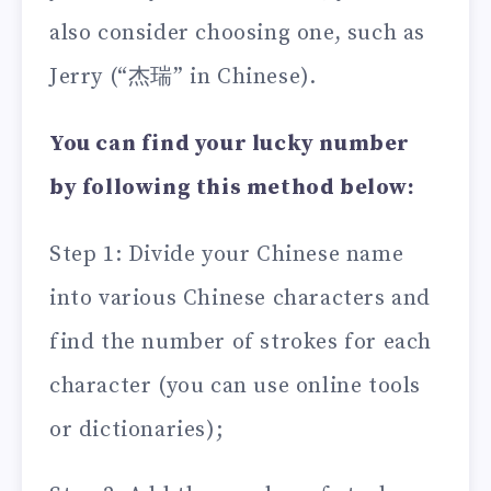
also consider choosing one, such as
Jerry (“杰瑞” in Chinese).
You can find your lucky number
by following this method below:
Step 1: Divide your Chinese name
into various Chinese characters and
find the number of strokes for each
character (you can use online tools
or dictionaries);