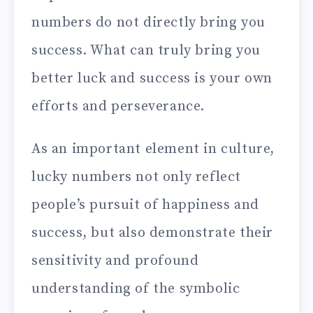
numbers do not directly bring you
success. What can truly bring you
better luck and success is your own
efforts and perseverance.
As an important element in culture,
lucky numbers not only reflect
people’s pursuit of happiness and
success, but also demonstrate their
sensitivity and profound
understanding of the symbolic