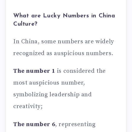
What are Lucky Numbers in China
Culture?
In China, some numbers are widely
recognized as auspicious numbers.
The number 1
is considered the
most auspicious number,
symbolizing leadership and
creativity;
The number 6
, representing