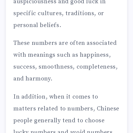
auspiciousness and good luck in
specific cultures, traditions, or
personal beliefs.
These numbers are often associated
with meanings such as happiness,
success, smoothness, completeness,
and harmony.
In addition, when it comes to
matters related to numbers, Chinese
people generally tend to choose
lucky numbers and avoid numbers