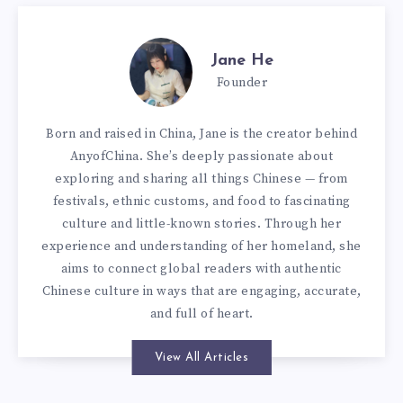
Jane He
Founder
Born and raised in China, Jane is the creator behind
AnyofChina. She’s deeply passionate about
exploring and sharing all things Chinese — from
festivals, ethnic customs, and food to fascinating
culture and little-known stories. Through her
experience and understanding of her homeland, she
aims to connect global readers with authentic
Chinese culture in ways that are engaging, accurate,
and full of heart.
View All Articles