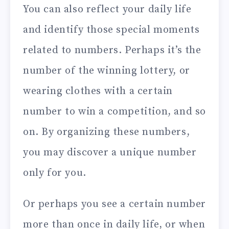
You can also reflect your daily life
and identify those special moments
related to numbers. Perhaps it’s the
number of the winning lottery, or
wearing clothes with a certain
number to win a competition, and so
on. By organizing these numbers,
you may discover a unique number
only for you.
Or perhaps you see a certain number
more than once in daily life, or when