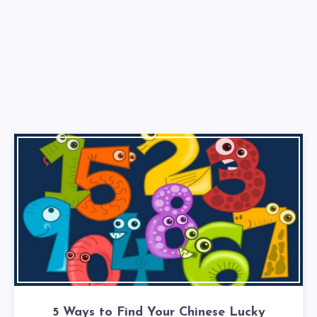
5 Ways to Find Your Chinese Lucky