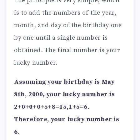
The principle is very simple, which
is to add the numbers of the year,
month, and day of the birthday one
by one until a single number is
obtained. The final number is your
lucky number.
Assuming your birthday is May
8th, 2000, your lucky number is
2+0+0+0+5+8=15,1+5=6.
Therefore, your lucky number is
6.