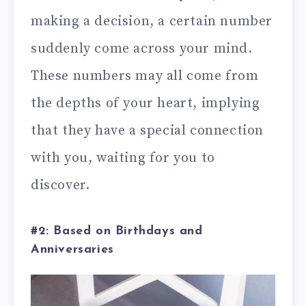
making a decision, a certain number
suddenly come across your mind.
These numbers may all come from
the depths of your heart, implying
that they have a special connection
with you, waiting for you to
discover.
#2: Based on Birthdays and
Anniversaries