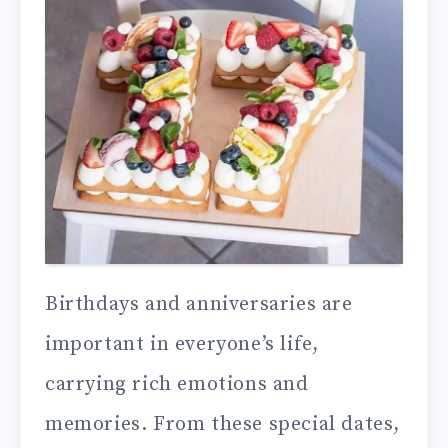
Birthdays and anniversaries are
important in everyone’s life,
carrying rich emotions and
memories. From these special dates,