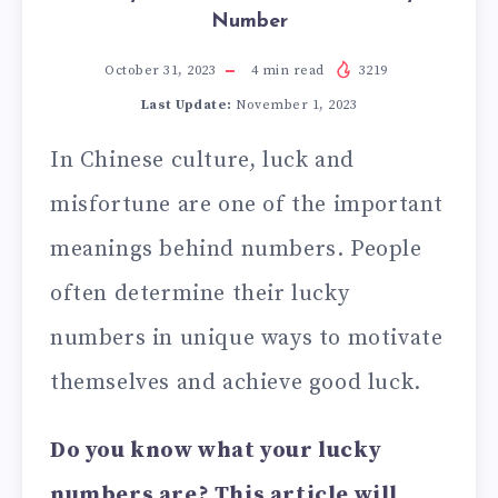
Number
October 31, 2023
4
min read
3219
Last Update:
November 1, 2023
In Chinese culture, luck and
misfortune are one of the important
meanings behind numbers. People
often determine their lucky
numbers in unique ways to motivate
themselves and achieve good luck.
Do you know what your lucky
numbers are? This article will