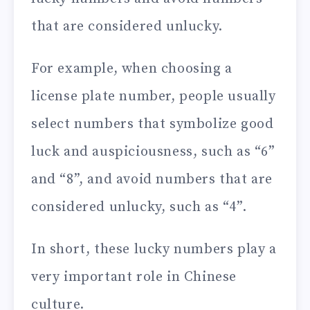
that are considered unlucky.
For example, when choosing a
license plate number, people usually
select numbers that symbolize good
luck and auspiciousness, such as “6”
and “8”, and avoid numbers that are
considered unlucky, such as “4”.
In short, these lucky numbers play a
very important role in Chinese
culture.