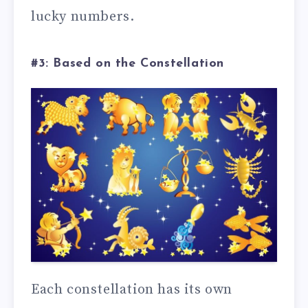
lucky numbers.
#3: Based on the Constellation
Each constellation has its own