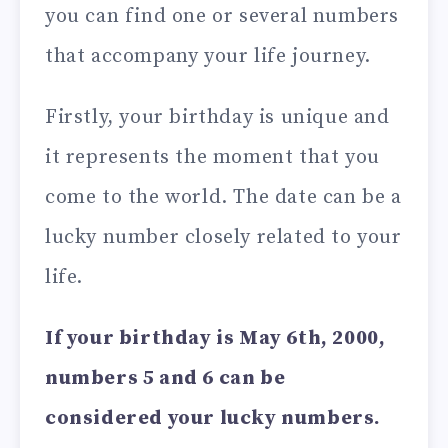
you can find one or several numbers
that accompany your life journey.
Firstly, your birthday is unique and
it represents the moment that you
come to the world. The date can be a
lucky number closely related to your
life.
If your birthday is May 6th, 2000,
numbers 5 and 6 can be
considered your lucky numbers.