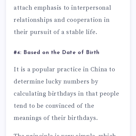
attach emphasis to interpersonal
relationships and cooperation in
their pursuit of a stable life.
#4: Based on the Date of Birth
It is a popular practice in China to
determine lucky numbers by
calculating birthdays in that people
tend to be convinced of the
meanings of their birthdays.