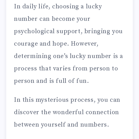
In daily life, choosing a lucky
number can become your
psychological support, bringing you
courage and hope. However,
determining one’s lucky number is a
process that varies from person to
person and is full of fun.
In this mysterious process, you can
discover the wonderful connection
between yourself and numbers.