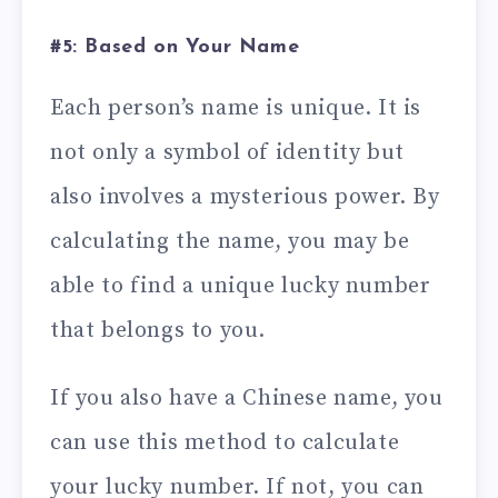
#5: Based on Your Name
Each person’s name is unique. It is
not only a symbol of identity but
also involves a mysterious power. By
calculating the name, you may be
able to find a unique lucky number
that belongs to you.
If you also have a Chinese name, you
can use this method to calculate
your lucky number. If not, you can