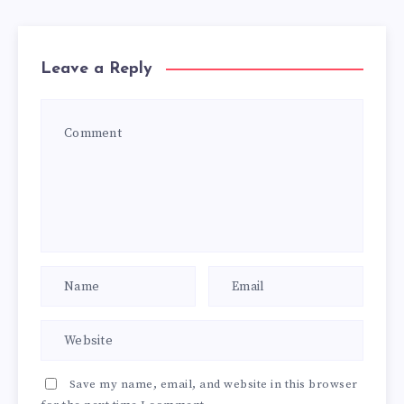
Leave a Reply
Save my name, email, and website in this browser