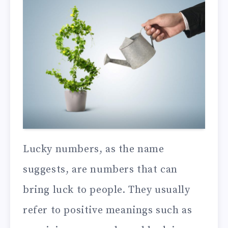
Lucky numbers, as the name
suggests, are numbers that can
bring luck to people. They usually
refer to positive meanings such as