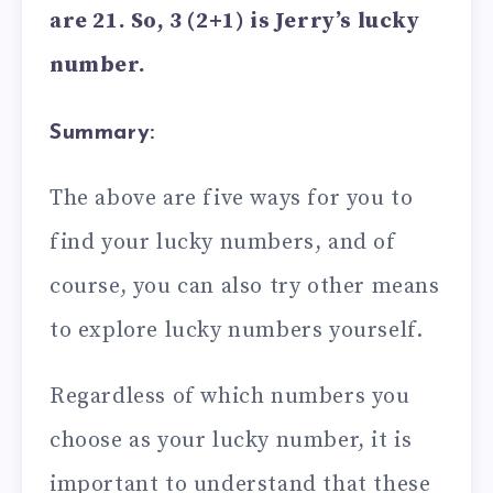
are 21. So, 3 (2+1) is Jerry’s lucky
number.
Summary:
The above are five ways for you to
find your lucky numbers, and of
course, you can also try other means
to explore lucky numbers yourself.
Regardless of which numbers you
choose as your lucky number, it is
important to understand that these