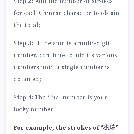
Step 2: Add the number of strokes
for each Chinese character to obtain
the total;
Step 3: If the sum is a multi-digit
number, continue to add its various
numbers until a single number is
obtained;
Step 4: The final number is your
lucky number.
For example, the strokes of “杰瑞”