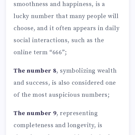
smoothness and happiness, is a
lucky number that many people will
choose, and it often appears in daily
social interactions, such as the
online term “666”;
The number 8
, symbolizing wealth
and success, is also considered one
of the most auspicious numbers;
The number 9
, representing
completeness and longevity, is