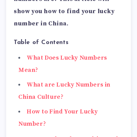
show you how to find your lucky
number in China.
Table of Contents
What Does Lucky Numbers
Mean?
What are Lucky Numbers in
China Culture?
How to Find Your Lucky
Number?