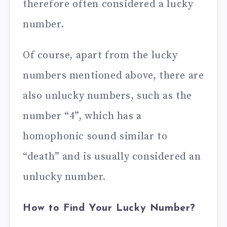
therefore often considered a lucky
number.
Of course, apart from the lucky
numbers mentioned above, there are
also unlucky numbers, such as the
number “4”, which has a
homophonic sound similar to
“death” and is usually considered an
unlucky number.
How to Find Your Lucky Number?