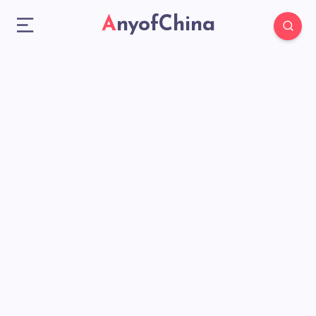
AnyofChina