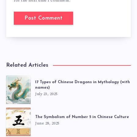
for the next time I comment.
Related Articles
17 Types of Chinese Dragons in Mythology (with
names)
July 23, 2025
The Symbolism of Number 5 in Chinese Culture
June 28, 2025