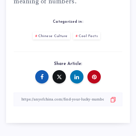
meaning of numbers.
Categorized in:
Chinese Culture
Cool Facts
Share Article: