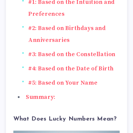
#1: Based on the Intuition and
Preferences
#2: Based on Birthdays and
Anniversaries
#3: Based on the Constellation
#4: Based on the Date of Birth
#5: Based on Your Name
Summary:
What Does Lucky Numbers Mean?