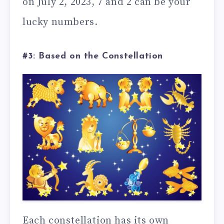
on July 2, 2023, 7 and 2 can be your
lucky numbers.
#3: Based on the Constellation
Each constellation has its own