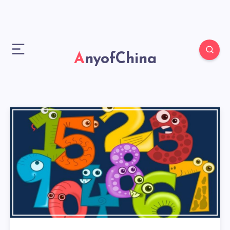
AnyofChina