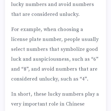
lucky numbers and avoid numbers
that are considered unlucky.
For example, when choosing a
license plate number, people usually
select numbers that symbolize good
luck and auspiciousness, such as “6”
and “8”, and avoid numbers that are
considered unlucky, such as “4”.
In short, these lucky numbers play a
very important role in Chinese