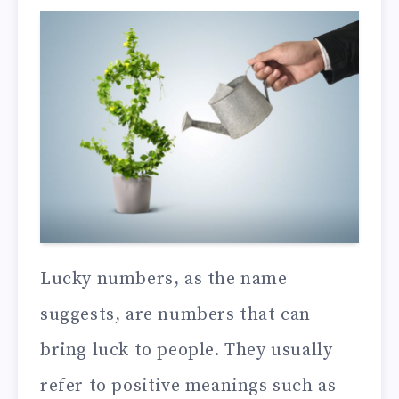
Lucky numbers, as the name
suggests, are numbers that can
bring luck to people. They usually
refer to positive meanings such as