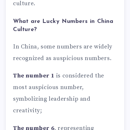
culture.
What are Lucky Numbers in China
Culture?
In China, some numbers are widely
recognized as auspicious numbers.
The number 1
is considered the
most auspicious number,
symbolizing leadership and
creativity;
The number 6
, representing