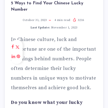
5 Ways to Find Your Chinese Lucky
Number
October 31, 2023
4
min read
3216
Last Update:
November 1, 2023
In Chinese culture, luck and
misfortune are one of the important
meanings behind numbers. People
often determine their lucky
numbers in unique ways to motivate
themselves and achieve good luck.
Do you know what your lucky