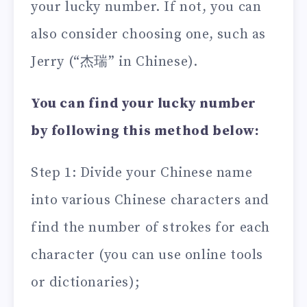
your lucky number. If not, you can
also consider choosing one, such as
Jerry (“杰瑞” in Chinese).
You can find your lucky number
by following this method below:
Step 1: Divide your Chinese name
into various Chinese characters and
find the number of strokes for each
character (you can use online tools
or dictionaries);