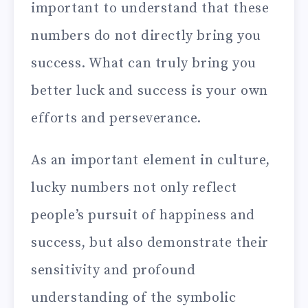
important to understand that these
numbers do not directly bring you
success. What can truly bring you
better luck and success is your own
efforts and perseverance.
As an important element in culture,
lucky numbers not only reflect
people’s pursuit of happiness and
success, but also demonstrate their
sensitivity and profound
understanding of the symbolic