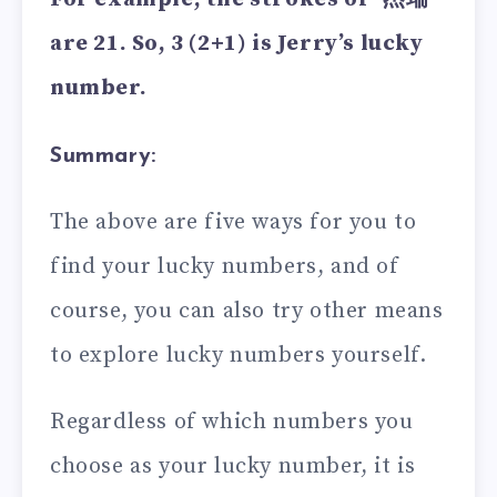
are 21. So, 3 (2+1) is Jerry’s lucky
number.
Summary:
The above are five ways for you to
find your lucky numbers, and of
course, you can also try other means
to explore lucky numbers yourself.
Regardless of which numbers you
choose as your lucky number, it is