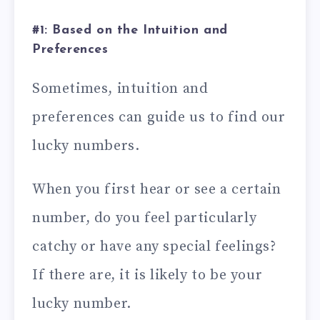
#1: Based on the Intuition and
Preferences
Sometimes, intuition and
preferences can guide us to find our
lucky numbers.
When you first hear or see a certain
number, do you feel particularly
catchy or have any special feelings?
If there are, it is likely to be your
lucky number.