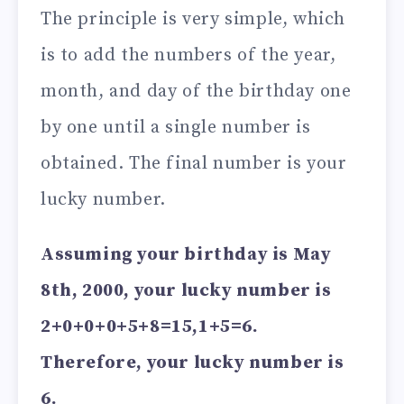
The principle is very simple, which
is to add the numbers of the year,
month, and day of the birthday one
by one until a single number is
obtained. The final number is your
lucky number.
Assuming your birthday is May
8th, 2000, your lucky number is
2+0+0+0+5+8=15,1+5=6.
Therefore, your lucky number is
6.