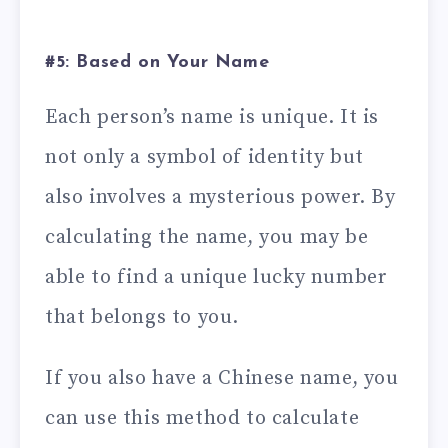
#5: Based on Your Name
Each person’s name is unique. It is
not only a symbol of identity but
also involves a mysterious power. By
calculating the name, you may be
able to find a unique lucky number
that belongs to you.
If you also have a Chinese name, you
can use this method to calculate