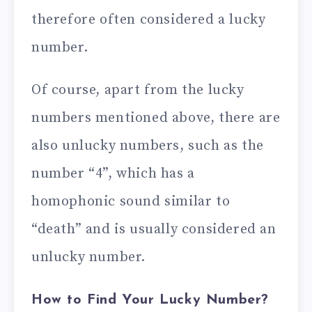
therefore often considered a lucky
number.
Of course, apart from the lucky
numbers mentioned above, there are
also unlucky numbers, such as the
number “4”, which has a
homophonic sound similar to
“death” and is usually considered an
unlucky number.
How to Find Your Lucky Number?