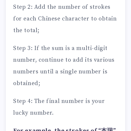
Step 2: Add the number of strokes
for each Chinese character to obtain
the total;
Step 3: If the sum is a multi-digit
number, continue to add its various
numbers until a single number is
obtained;
Step 4: The final number is your
lucky number.
For example, the strokes of “杰瑞”