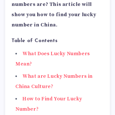
numbers are? This article will
show you how to find your lucky
number in China.
Table of Contents
What Does Lucky Numbers
Mean?
What are Lucky Numbers in
China Culture?
How to Find Your Lucky
Number?