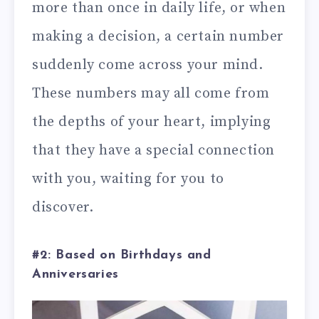
more than once in daily life, or when
making a decision, a certain number
suddenly come across your mind.
These numbers may all come from
the depths of your heart, implying
that they have a special connection
with you, waiting for you to
discover.
#2: Based on Birthdays and
Anniversaries