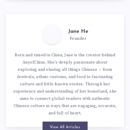
Jane He
Founder
Born and raised in China, Jane is the creator behind
AnyofChina. She’s deeply passionate about
exploring and sharing all things Chinese — from
festivals, ethnic customs, and food to fascinating
culture and little-known stories. Through her
experience and understanding of her homeland, she
aims to connect global readers with authentic
Chinese culture in ways that are engaging, accurate,
and full of heart.
View All Articles