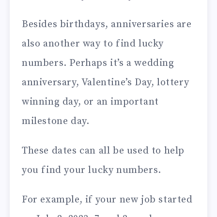
Besides birthdays, anniversaries are
also another way to find lucky
numbers. Perhaps it’s a wedding
anniversary, Valentine’s Day, lottery
winning day, or an important
milestone day.
These dates can all be used to help
you find your lucky numbers.
For example, if your new job started