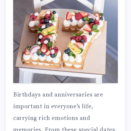
Birthdays and anniversaries are
important in everyone’s life,
carrying rich emotions and
memories. From these special dates,