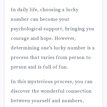
In daily life, choosing a lucky
number can become your
psychological support, bringing you
courage and hope. However,
determining one’s lucky number is a
process that varies from person to
person and is full of fun.
In this mysterious process, you can
discover the wonderful connection
between yourself and numbers.