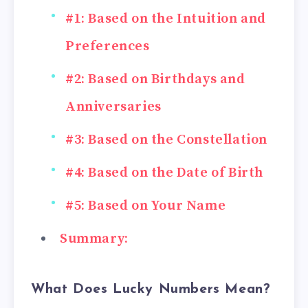
#1: Based on the Intuition and
Preferences
#2: Based on Birthdays and
Anniversaries
#3: Based on the Constellation
#4: Based on the Date of Birth
#5: Based on Your Name
Summary:
What Does Lucky Numbers Mean?