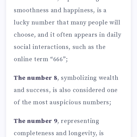
smoothness and happiness, is a
lucky number that many people will
choose, and it often appears in daily
social interactions, such as the
online term “666”;
The number 8
, symbolizing wealth
and success, is also considered one
of the most auspicious numbers;
The number 9
, representing
completeness and longevity, is