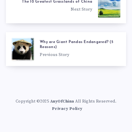
The 10 Greatest Grasslands of China
Next Story
Why are Giant Pandas Endangered? (5
Reasons)
Previous Story
Copyright ©2025
AnyOfChina
All Rights Reserved.
Privacy Policy