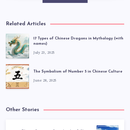
Related Articles
17 Types of Chinese Dragons in Mythology (with
names)
July 23, 2025
The Symbolism of Number 5 in Chinese Culture
June 28, 2025
Other Stories