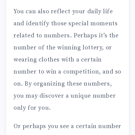
You can also reflect your daily life
and identify those special moments
related to numbers. Perhaps it’s the
number of the winning lottery, or
wearing clothes with a certain
number to win a competition, and so
on. By organizing these numbers,
you may discover a unique number
only for you.
Or perhaps you see a certain number