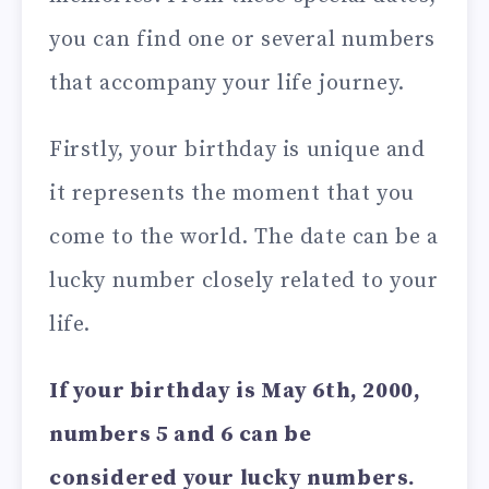
you can find one or several numbers
that accompany your life journey.
Firstly, your birthday is unique and
it represents the moment that you
come to the world. The date can be a
lucky number closely related to your
life.
If your birthday is May 6th, 2000,
numbers 5 and 6 can be
considered your lucky numbers.