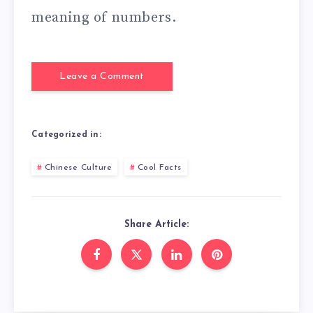
meaning of numbers.
Leave a Comment
Categorized in:
Chinese Culture
Cool Facts
Share Article: