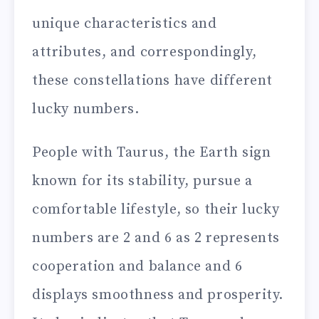
unique characteristics and
attributes, and correspondingly,
these constellations have different
lucky numbers.
People with Taurus, the Earth sign
known for its stability, pursue a
comfortable lifestyle, so their lucky
numbers are 2 and 6 as 2 represents
cooperation and balance and 6
displays smoothness and prosperity.