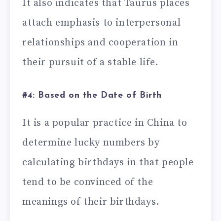
It also indicates that Taurus places
attach emphasis to interpersonal
relationships and cooperation in
their pursuit of a stable life.
#4: Based on the Date of Birth
It is a popular practice in China to
determine lucky numbers by
calculating birthdays in that people
tend to be convinced of the
meanings of their birthdays.