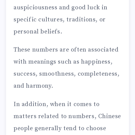
auspiciousness and good luck in
specific cultures, traditions, or
personal beliefs.
These numbers are often associated
with meanings such as happiness,
success, smoothness, completeness,
and harmony.
In addition, when it comes to
matters related to numbers, Chinese
people generally tend to choose