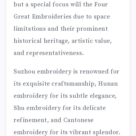
but a special focus will the Four
Great Embroideries due to space
limitations and their prominent
historical heritage, artistic value,
and representativeness.
Suzhou embroidery is renowned for
its exquisite craftsmanship, Hunan
embroidery for its subtle elegance,
Shu embroidery for its delicate
refinement, and Cantonese
embroidery for its vibrant splendor.