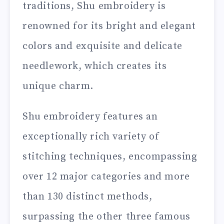
traditions, Shu embroidery is
renowned for its bright and elegant
colors and exquisite and delicate
needlework, which creates its
unique charm.
Shu embroidery features an
exceptionally rich variety of
stitching techniques, encompassing
over 12 major categories and more
than 130 distinct methods,
surpassing the other three famous