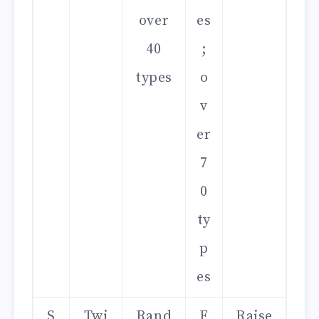
over
es
40
;
types
o
v
er
7
0
ty
p
es
S
Twi
Rand
F
Raise