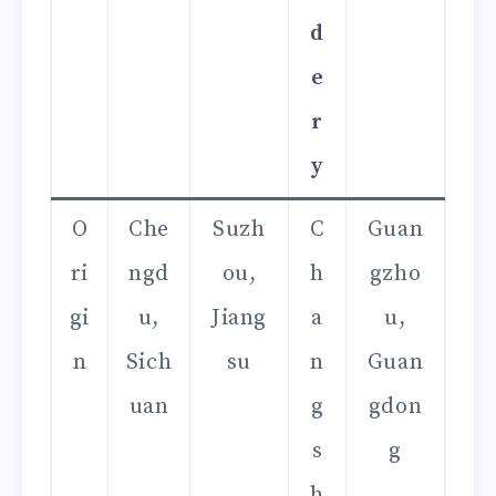
d
e
r
y
O
Che
Suzh
C
Guan
ri
ngd
ou,
h
gzho
gi
u,
Jiang
a
u,
n
Sich
su
n
Guan
uan
g
gdon
s
g
h