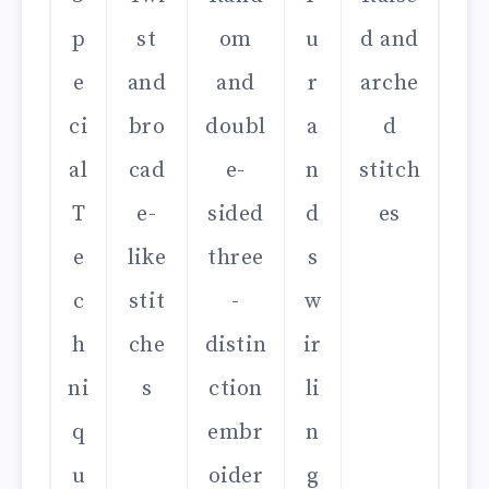
p
st
om
u
d and
e
and
and
r
arche
ci
bro
doubl
a
d
al
cad
e-
n
stitch
T
e-
sided
d
es
e
like
three
s
c
stit
-
w
h
che
distin
ir
ni
s
ction
li
q
embr
n
u
oider
g