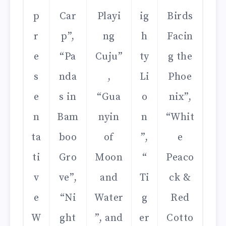
p
Car
Playi
ig
Birds
r
p”,
ng
h
Facin
e
“Pa
Cuju”
ty
g the
s
nda
,
Li
Phoe
e
s in
“Gua
o
nix”,
n
Bam
nyin
n
“Whit
ta
boo
of
”,
e
ti
Gro
Moon
“
Peaco
v
ve”,
and
Ti
ck &
e
“Ni
Water
g
Red
W
ght
”, and
er
Cotto