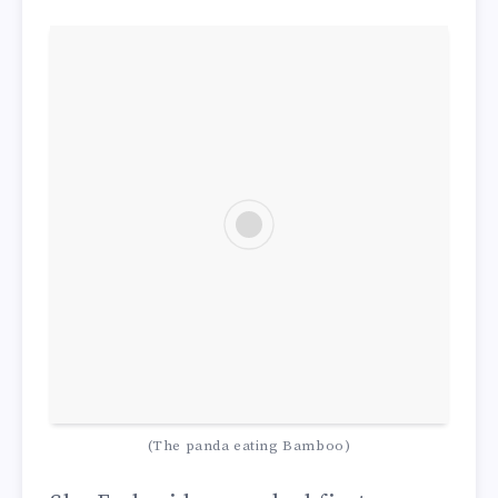
(The panda eating Bamboo)