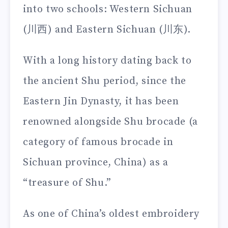
into two schools: Western Sichuan
(川西) and Eastern Sichuan (川东).
With a long history dating back to
the ancient Shu period, since the
Eastern Jin Dynasty, it has been
renowned alongside Shu brocade (a
category of famous brocade in
Sichuan province, China) as a
“treasure of Shu.”
As one of China’s oldest embroidery