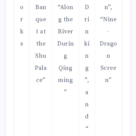
o
Ban
“Alon
D
n”,
r
que
g the
ri
“Nine
k
t at
River
n
-
s
the
Durin
ki
Drago
Shu
g
n
n
Pala
Qing
g
Scree
ce”
ming
”,
n”
”
a
n
d
“