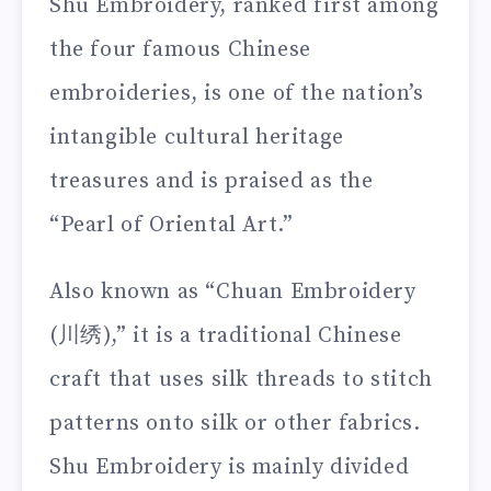
Shu Embroidery, ranked first among
the four famous Chinese
embroideries, is one of the nation’s
intangible cultural heritage
treasures and is praised as the
“Pearl of Oriental Art.”
Also known as “Chuan Embroidery
(川绣),” it is a traditional Chinese
craft that uses silk threads to stitch
patterns onto silk or other fabrics.
Shu Embroidery is mainly divided