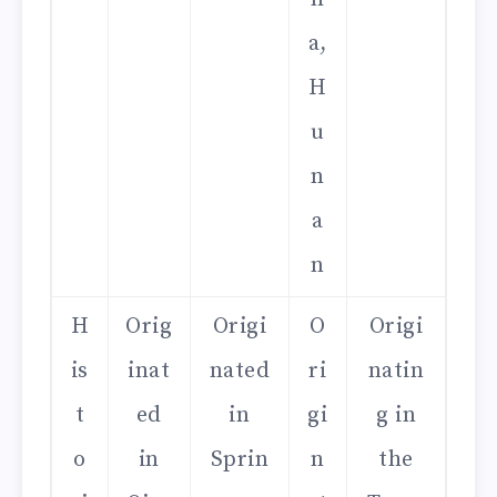
a,
H
u
n
a
n
H
Orig
Origi
O
Origi
is
inat
nated
ri
natin
t
ed
in
gi
g in
o
in
Sprin
n
the