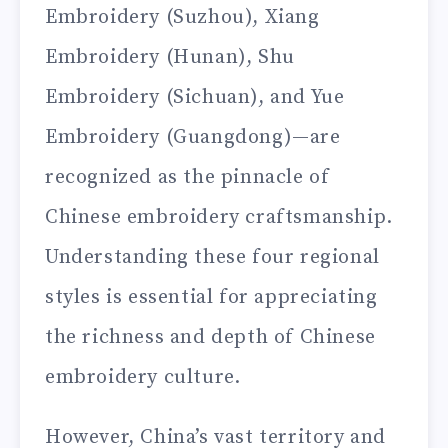
Embroidery (Suzhou), Xiang
Embroidery (Hunan), Shu
Embroidery (Sichuan), and Yue
Embroidery (Guangdong)—are
recognized as the pinnacle of
Chinese embroidery craftsmanship.
Understanding these four regional
styles is essential for appreciating
the richness and depth of Chinese
embroidery culture.
However, China’s vast territory and