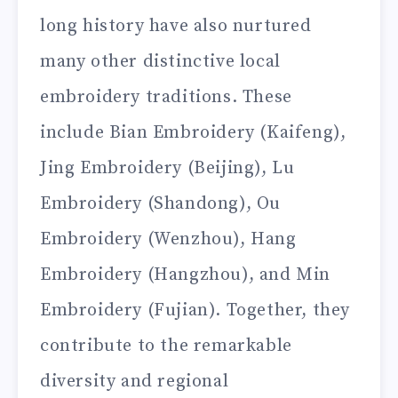
long history have also nurtured
many other distinctive local
embroidery traditions. These
include Bian Embroidery (Kaifeng),
Jing Embroidery (Beijing), Lu
Embroidery (Shandong), Ou
Embroidery (Wenzhou), Hang
Embroidery (Hangzhou), and Min
Embroidery (Fujian). Together, they
contribute to the remarkable
diversity and regional