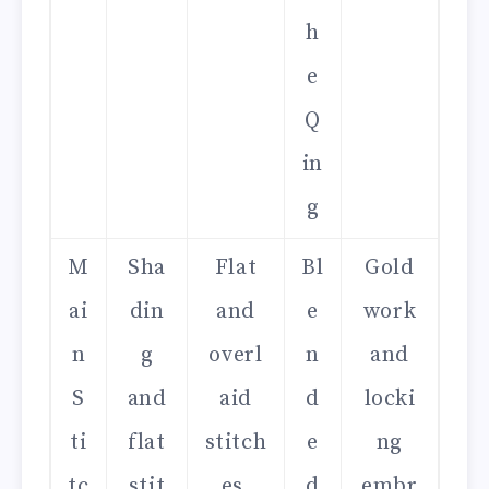
h
e
Q
in
g
M
Sha
Flat
Bl
Gold
ai
din
and
e
work
n
g
overl
n
and
S
and
aid
d
locki
ti
flat
stitch
e
ng
tc
stit
es,
d
embr