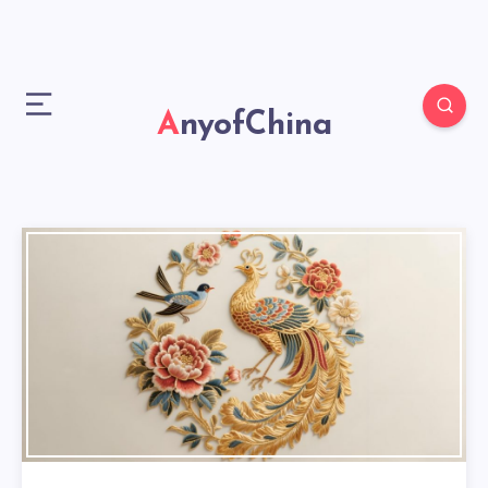
AnyofChina