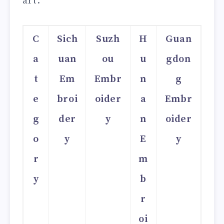
art.
C
Sich
Suzh
H
Guan
a
uan
ou
u
gdon
t
Em
Embr
n
g
e
broi
oider
a
Embr
g
der
y
n
oider
o
y
E
y
r
m
y
b
r
oi