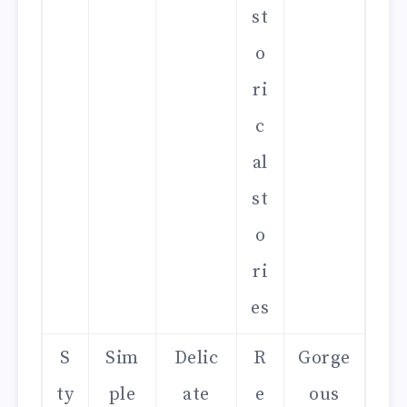
st
o
ri
c
al
st
o
ri
es
S
Sim
Delic
R
Gorge
ty
ple
ate
e
ous