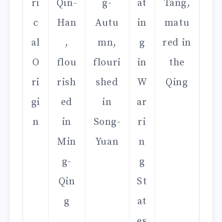
ri
Qin-
g-
at
Tang,
c
Han
Autu
in
matu
al
,
mn,
g
red in
O
flou
flouri
in
the
ri
rish
shed
W
Qing
gi
ed
in
ar
n
in
Song-
ri
Min
Yuan
n
g-
g
Qin
St
g
at
es