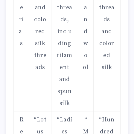
e
and
threa
a
threa
ri
colo
ds,
n
ds
al
red
inclu
d
and
s
silk
ding
w
color
thre
filam
o
ed
ads
ent
ol
silk
and
spun
silk
R
“Lot
“Ladi
“
“Hun
e
us
es
M
dred