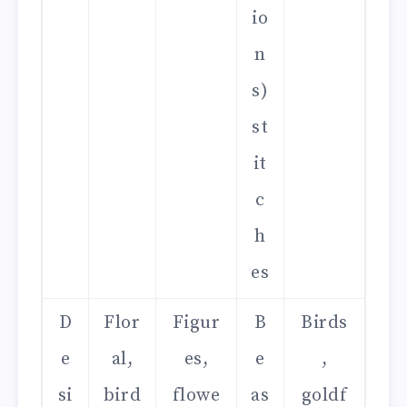
io
n
s)
st
it
c
h
es
D
Flor
Figur
B
Birds
e
al,
es,
e
,
si
bird
flowe
as
goldf