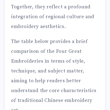
Together, they reflect a profound
integration of regional culture and
embroidery aesthetics.
The table below provides a brief
comparison of the Four Great
Embroideries in terms of style,
technique, and subject matter,
aiming to help readers better
understand the core characteristics
of traditional Chinese embroidery