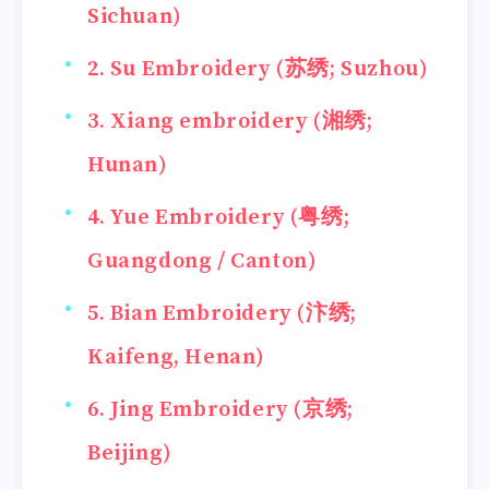
Sichuan)
2. Su Embroidery (苏绣; Suzhou)
3. Xiang embroidery (湘绣;
Hunan)
4. Yue Embroidery (粤绣;
Guangdong / Canton)
5. Bian Embroidery (汴绣;
Kaifeng, Henan)
6. Jing Embroidery (京绣;
Beijing)