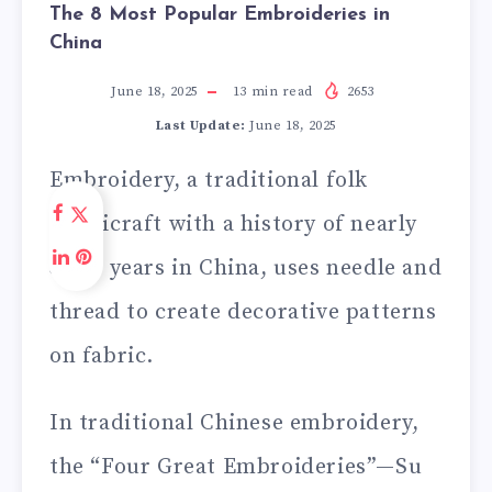
The 8 Most Popular Embroideries in
China
June 18, 2025
13
min read
2653
Last Update:
June 18, 2025
Embroidery, a traditional folk
handicraft with a history of nearly
3,000 years in China, uses needle and
thread to create decorative patterns
on fabric.
In traditional Chinese embroidery,
the “Four Great Embroideries”—Su