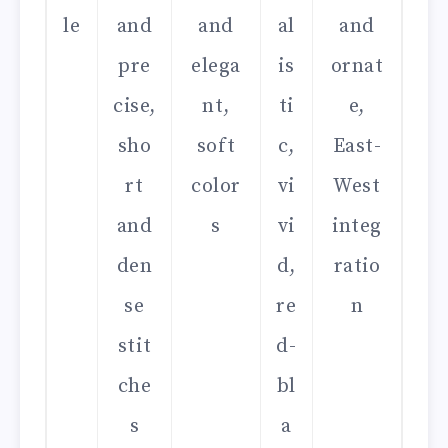
le
and
and
al
and
pre
elega
is
ornat
cise,
nt,
ti
e,
sho
soft
c,
East-
rt
color
vi
West
and
s
vi
integ
den
d,
ratio
se
re
n
stit
d-
che
bl
s
a