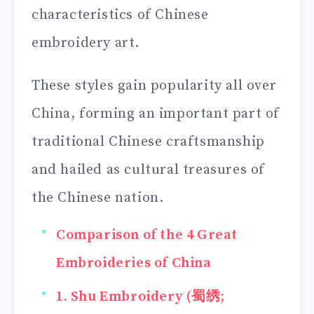
characteristics of Chinese
embroidery art.
These styles gain popularity all over
China, forming an important part of
traditional Chinese craftsmanship
and hailed as cultural treasures of
the Chinese nation.
Comparison of the 4 Great
Embroideries of China
1. Shu Embroidery (蜀绣;