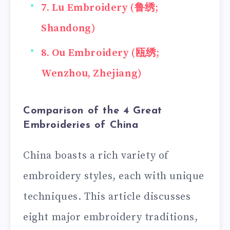
7. Lu Embroidery (鲁绣;
Shandong)
8. Ou Embroidery (瓯绣;
Wenzhou, Zhejiang)
Comparison of the 4 Great
Embroideries of China
China boasts a rich variety of
embroidery styles, each with unique
techniques. This article discusses
eight major embroidery traditions,