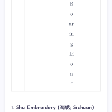
R
o
ar
in
g
Li
o
n
”
1. Shu Embroidery (蜀绣; Sichuan)