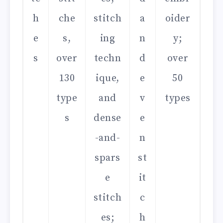
h
che
stitch
a
oider
e
s,
ing
n
y;
s
over
techn
d
over
130
ique,
e
50
type
and
v
types
s
dense
e
-and-
n
spars
st
e
it
stitch
c
es;
h