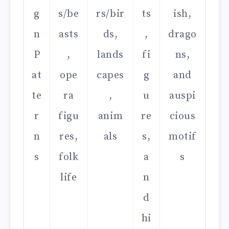
g
s/be
rs/bir
ts
ish,
n
asts
ds,
,
drago
P
,
lands
fi
ns,
at
ope
capes
g
and
te
ra
,
u
auspi
r
figu
anim
re
cious
n
res,
als
s,
motif
s
folk
a
s
life
n
d
hi