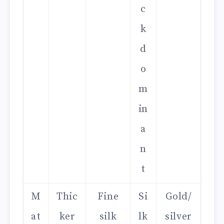
c
k
d
o
m
in
a
n
t
M
Thic
Fine
Si
Gold/
at
ker
silk
lk
silver