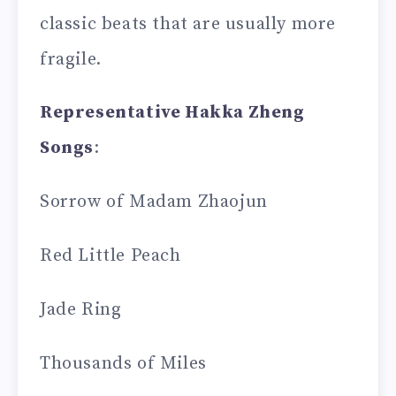
classic beats that are usually more
fragile.
Representative Hakka Zheng
Songs
:
Sorrow of Madam Zhaojun
Red Little Peach
Jade Ring
Thousands of Miles