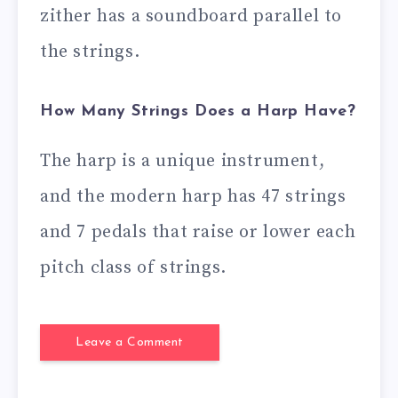
zither has a soundboard parallel to
the strings.
How Many Strings Does a Harp Have?
The harp is a unique instrument,
and the modern harp has 47 strings
and 7 pedals that raise or lower each
pitch class of strings.
Leave a Comment