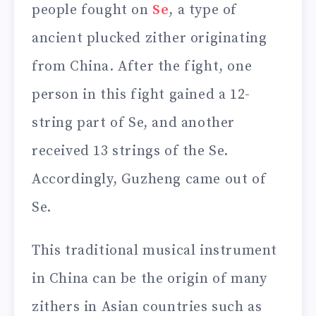
people fought on
Se
, a type of
ancient plucked zither originating
from China. After the fight, one
person in this fight gained a 12-
string part of Se, and another
received 13 strings of the Se.
Accordingly, Guzheng came out of
Se.
This traditional musical instrument
in China can be the origin of many
zithers in Asian countries such as