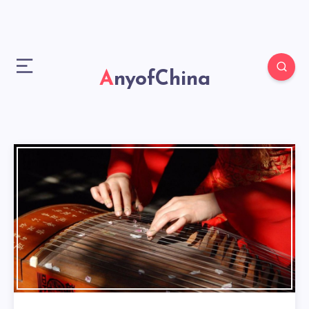
AnyofChina