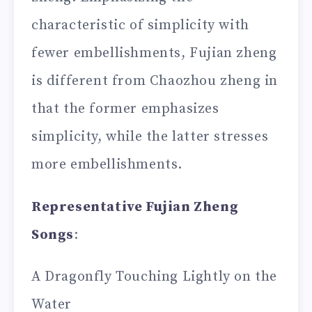
characteristic of simplicity with
fewer embellishments, Fujian zheng
is different from Chaozhou zheng in
that the former emphasizes
simplicity, while the latter stresses
more embellishments.
Representative Fujian Zheng
Songs
:
A Dragonfly Touching Lightly on the
Water