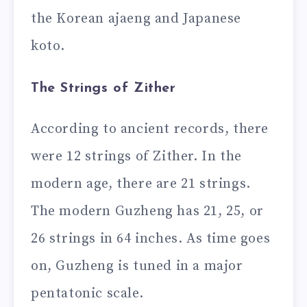
the Korean ajaeng and Japanese
koto.
The Strings of Zither
According to ancient records, there
were 12 strings of Zither. In the
modern age, there are 21 strings.
The modern Guzheng has 21, 25, or
26 strings in 64 inches. As time goes
on, Guzheng is tuned in a major
pentatonic scale.