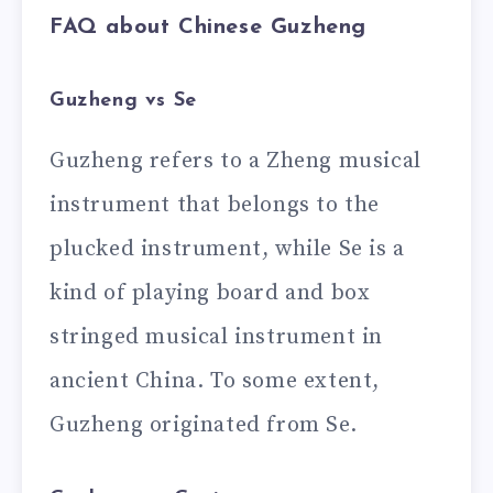
FAQ about Chinese Guzheng
Guzheng vs Se
Guzheng refers to a Zheng musical
instrument that belongs to the
plucked instrument, while Se is a
kind of playing board and box
stringed musical instrument in
ancient China. To some extent,
Guzheng originated from Se.