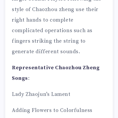
style of Chaozhou zheng use their
right hands to complete
complicated operations such as
fingers striking the string to
generate different sounds.
Representative C
hao
zhou Zheng
Songs
:
Lady Zhaojun’s Lament
Adding Flowers to Colorfulness