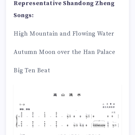
Representative Shandong Zheng
Songs:
High Mountain and Flowing Water
Autumn Moon over the Han Palace
Big Ten Beat