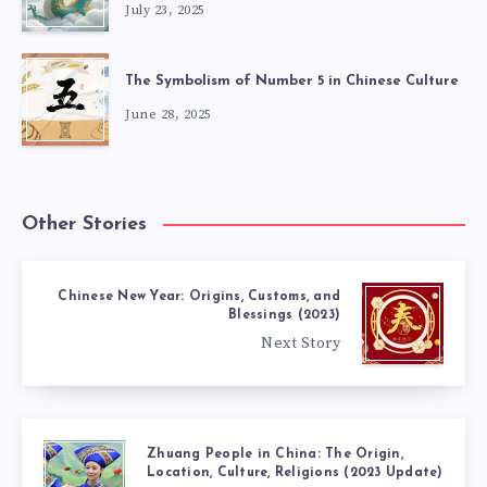
July 23, 2025
The Symbolism of Number 5 in Chinese Culture
June 28, 2025
Other Stories
Chinese New Year: Origins, Customs, and
Blessings (2023)
Next Story
Zhuang People in China: The Origin,
Location, Culture, Religions (2023 Update)