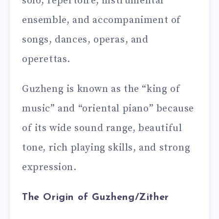
solo, repertoire, instrumental
ensemble, and accompaniment of
songs, dances, operas, and
operettas.
Guzheng is known as the “king of
music” and “oriental piano” because
of its wide sound range, beautiful
tone, rich playing skills, and strong
expression.
The Origin of Guzheng/Zither