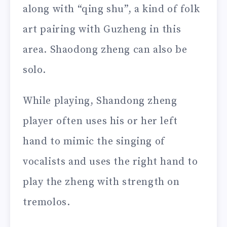
along with “qing shu”, a kind of folk
art pairing with Guzheng in this
area. Shaodong zheng can also be
solo.
While playing, Shandong zheng
player often uses his or her left
hand to mimic the singing of
vocalists and uses the right hand to
play the zheng with strength on
tremolos.