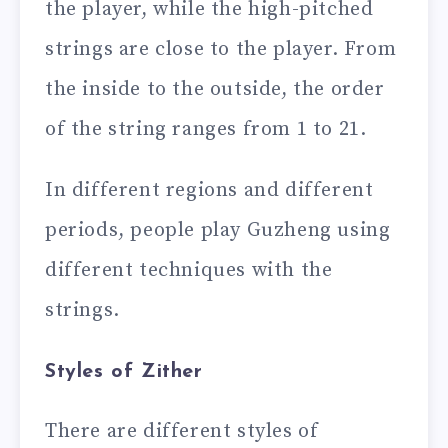
the player, while the high-pitched
strings are close to the player. From
the inside to the outside, the order
of the string ranges from 1 to 21.
In different regions and different
periods, people play Guzheng using
different techniques with the
strings.
Styles of Zither
There are different styles of