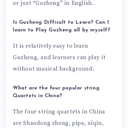
or just “Guzheng” in English.
Is Guzheng Difficult to Learn? Can I
learn to Play Guzheng all by myself?
It is relatively easy to learn
Guzheng, and learners can play it
without musical background.
What are the four popular string
Quartets in China?
The four string quartets in China
are Shaodong zheng, pipa, xiqin,