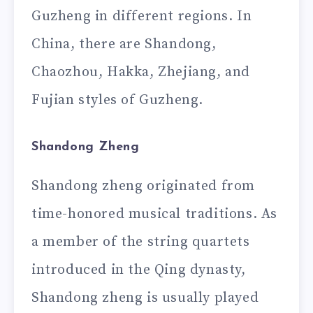
Guzheng in different regions. In
China, there are Shandong,
Chaozhou, Hakka, Zhejiang, and
Fujian styles of Guzheng.
Shandong Zheng
Shandong zheng originated from
time-honored musical traditions. As
a member of the string quartets
introduced in the Qing dynasty,
Shandong zheng is usually played