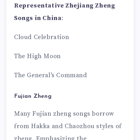
Representative Zhejiang Zheng
Songs in China
:
Cloud Celebration
The High Moon
The General’s Command
Fujian Zheng
Many Fujian zheng songs borrow
from Hakka and Chaozhou styles of
zheng. Emphasizing the