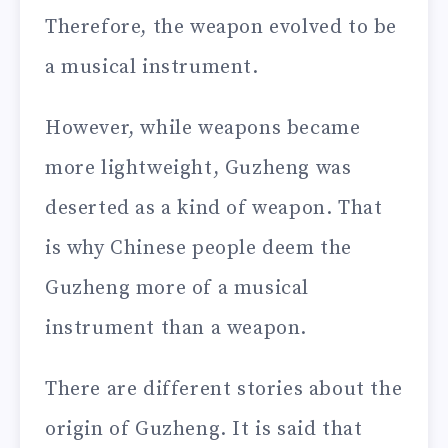
Therefore, the weapon evolved to be
a musical instrument.
However, while weapons became
more lightweight, Guzheng was
deserted as a kind of weapon. That
is why Chinese people deem the
Guzheng more of a musical
instrument than a weapon.
There are different stories about the
origin of Guzheng. It is said that