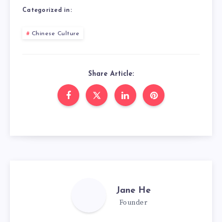
Categorized in:
Chinese Culture
Share Article:
Jane He
Founder