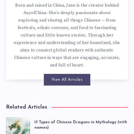
Born and raised in China, Jane is the creator behind
AnyofChina. She’s deeply passionate about
exploring and sharing all things Chinese — from
festivals, ethnic customs, and food to fascinating
culture and little-known stories. Through her
experience and understanding of her homeland, she
aims to connect global readers with authentic
Chinese culture in ways that are engaging, accurate,
and full of heart.
View All Articles
Related Articles
17 Types of Chinese Dragons in Mythology (with
names)