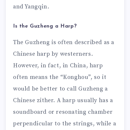
and Yangqin.
Is the Guzheng a Harp?
The Guzheng is often described as a
Chinese harp by westerners.
However, in fact, in China, harp
often means the “Konghou”, so it
would be better to call Guzheng a
Chinese zither. A harp usually has a
soundboard or resonating chamber
perpendicular to the strings, while a