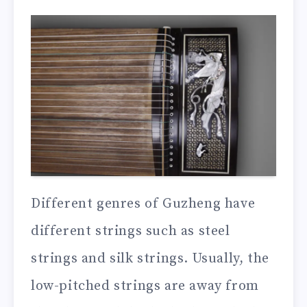
Different genres of Guzheng have
different strings such as steel
strings and silk strings. Usually, the
low-pitched strings are away from