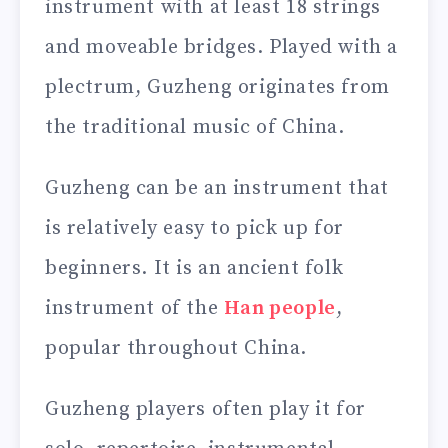
instrument with at least 18 strings
and moveable bridges. Played with a
plectrum, Guzheng originates from
the traditional music of China.
Guzheng can be an instrument that
is relatively easy to pick up for
beginners. It is an ancient folk
instrument of the
Han people
,
popular throughout China.
Guzheng players often play it for