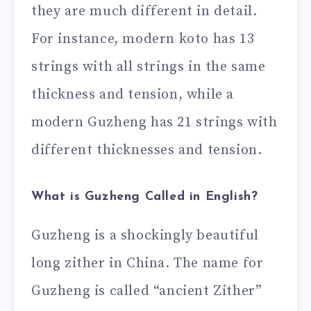
they are much different in detail.
For instance, modern koto has 13
strings with all strings in the same
thickness and tension, while a
modern Guzheng has 21 strings with
different thicknesses and tension.
What is Guzheng Called in English?
Guzheng is a shockingly beautiful
long zither in China. The name for
Guzheng is called “ancient Zither”