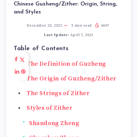
Chinese Guzheng/Zither: Origin, String,
and Styles
December 20, 2022
5
min read
6607
Last Update:
April 7, 2023
Table of Contents
The Definition of Guzheng
The Origin of Guzheng/Zither
The Strings of Zither
Styles of Zither
Shandong Zheng