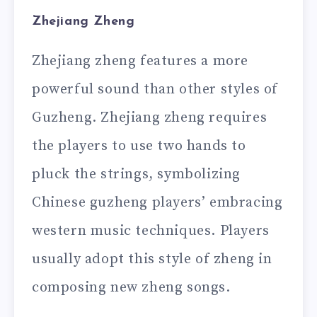
Zhejiang Zheng
Zhejiang zheng features a more
powerful sound than other styles of
Guzheng. Zhejiang zheng requires
the players to use two hands to
pluck the strings, symbolizing
Chinese guzheng players’ embracing
western music techniques. Players
usually adopt this style of zheng in
composing new zheng songs.