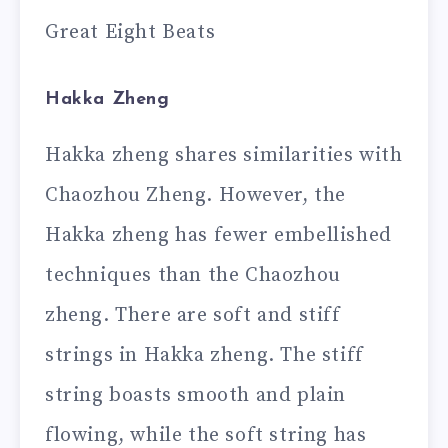
Great Eight Beats
Hakka Zheng
Hakka zheng shares similarities with
Chaozhou Zheng. However, the
Hakka zheng has fewer embellished
techniques than the Chaozhou
zheng. There are soft and stiff
strings in Hakka zheng. The stiff
string boasts smooth and plain
flowing, while the soft string has