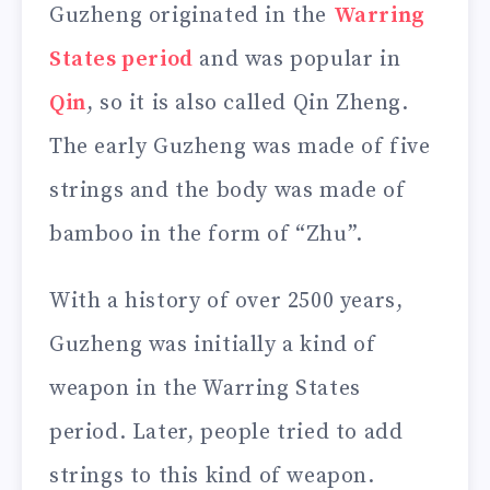
Guzheng originated in the
Warring
States period
and was popular in
Qin
, so it is also called Qin Zheng.
The early Guzheng was made of five
strings and the body was made of
bamboo in the form of “Zhu”.
With a history of over 2500 years,
Guzheng was initially a kind of
weapon in the Warring States
period. Later, people tried to add
strings to this kind of weapon.