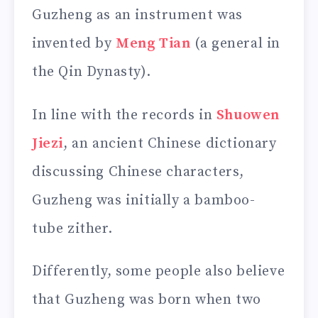
Guzheng as an instrument was
invented by
Meng Tian
(a general in
the Qin Dynasty).
In line with the records in
Shuowen
Jiezi
, an ancient Chinese dictionary
discussing Chinese characters,
Guzheng was initially a bamboo-
tube zither.
Differently, some people also believe
that Guzheng was born when two