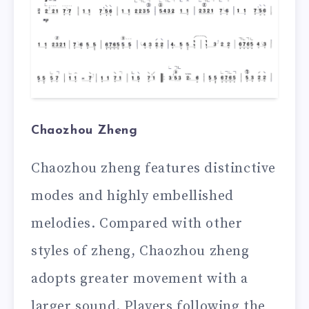
Chaozhou Zheng
Chaozhou zheng features distinctive
modes and highly embellished
melodies. Compared with other
styles of zheng, Chaozhou zheng
adopts greater movement with a
larger sound. Players following the