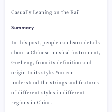
Casually Leaning on the Rail
Summary
In this post, people can learn details
about a Chinese musical instrument,
Guzheng, from its definition and
origin to its style. You can
understand the strings and features
of different styles in different
regions in China.