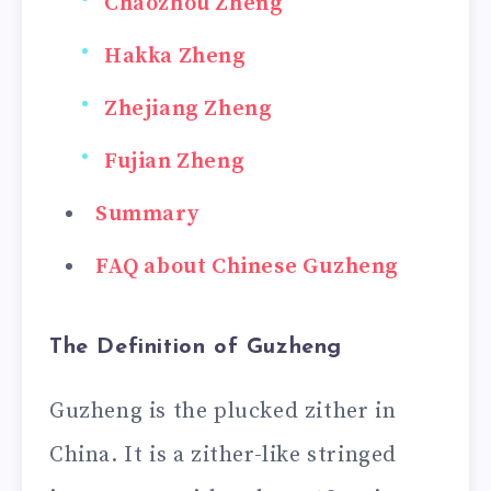
Chaozhou Zheng
Hakka Zheng
Zhejiang Zheng
Fujian Zheng
Summary
FAQ about Chinese Guzheng
The Definition of Guzheng
Guzheng is the plucked zither in
China. It is a zither-like stringed