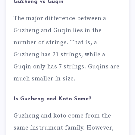
Guzheng vs Guqin
The major difference between a
Guzheng and Guqin lies in the
number of strings. That is, a
Guzheng has 21 strings, while a
Guqin only has 7 strings. Guqins are
much smaller in size.
Is Guzheng and Koto Same?
Guzheng and koto come from the
same instrument family. However,